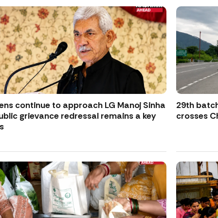
zens continue to approach LG Manoj Sinha
29th batch
ublic grievance redressal remains a key
crosses Ch
s