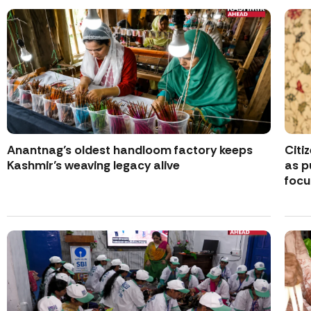
Anantnag’s oldest handloom factory keeps
Citi
Kashmir’s weaving legacy alive
as p
focu