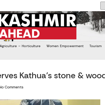
Agriculture – Horticulture
Women Empowerment
Tourism
ves Kathua’s stone & wood
No Comments