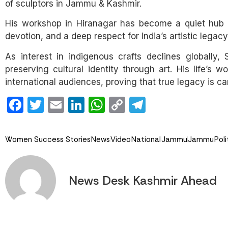
of sculptors in Jammu & Kashmir.
His workshop in Hiranagar has become a quiet hub of
devotion, and a deep respect for India’s artistic legacy
As interest in indigenous crafts declines globally
preserving cultural identity through art. His life’s 
international audiences, proving that true legacy is ca
Facebook
Twitter
Email
LinkedIn
WhatsApp
Copy
Telegram
Link
Women Success Stories
News
Video
National
Jammu
Jammu
Poli
News Desk Kashmir Ahead