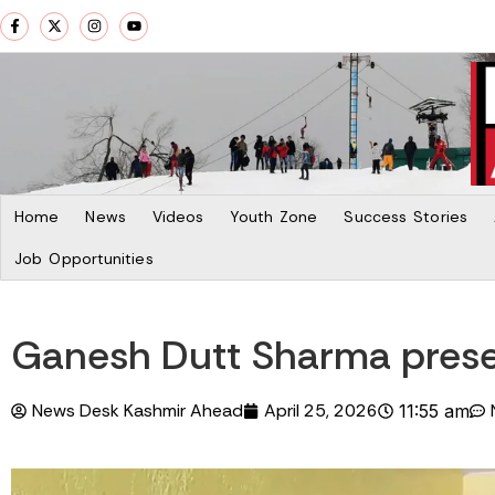
Home
News
Videos
Youth Zone
Success Stories
Job Opportunities
Ganesh Dutt Sharma preser
News Desk Kashmir Ahead
April 25, 2026
11:55 am