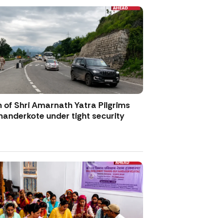
 of Shri Amarnath Yatra Pilgrims
anderkote under tight security