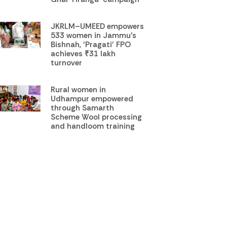
JKRLM–UMEED empowers
533 women in Jammu’s
Bishnah, ‘Pragati’ FPO
achieves ₹31 lakh
turnover
Rural women in
Udhampur empowered
through Samarth
Scheme Wool processing
and handloom training