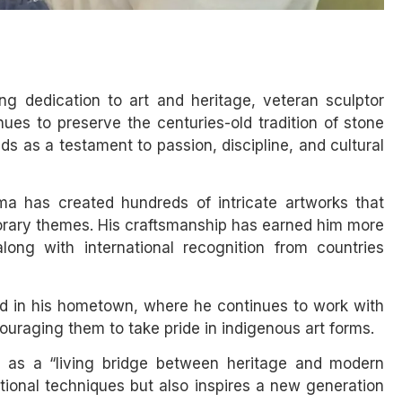
ong dedication to art and heritage, veteran sculptor
es to preserve the centuries-old tradition of stone
s as a testament to passion, discipline, and cultural
a has created hundreds of intricate artworks that
porary themes. His craftsmanship has earned him more
long with international recognition from countries
d in his hometown, where he continues to work with
uraging them to take pride in indigenous art forms.
m as a “living bridge between heritage and modern
ditional techniques but also inspires a new generation