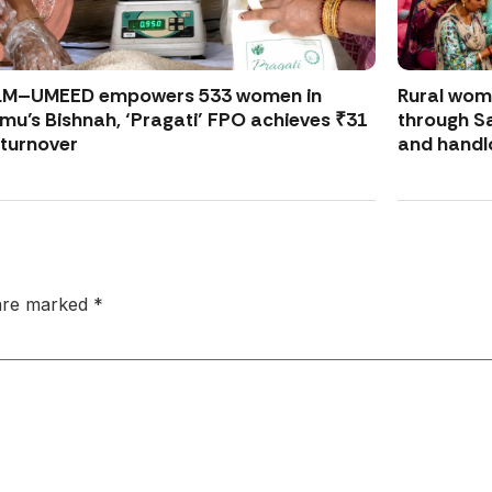
LM–UMEED empowers 533 women in
Rural wo
u’s Bishnah, ‘Pragati’ FPO achieves ₹31
through S
 turnover
and handl
 are marked
*