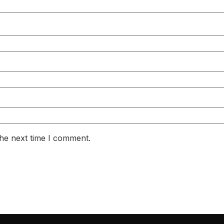
the next time I comment.