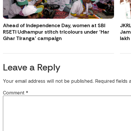
Ahead of Independence Day, women at SBI
JKR
RSETI Udhampur stitch tricolours under ‘Har
Jamm
Ghar Tiranga’ campaign
lakh
Leave a Reply
Your email address will not be published.
Required fields
Comment
*