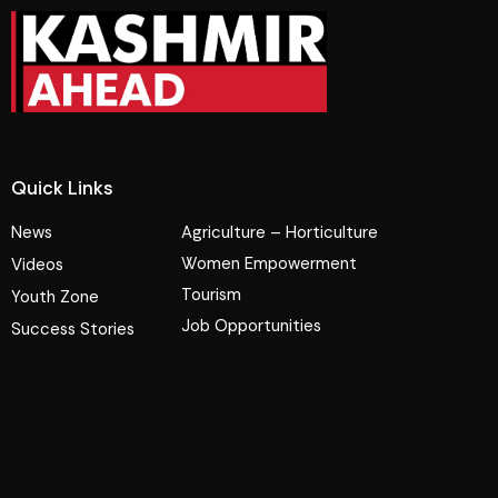
Quick Links
News
Agriculture – Horticulture
Women Empowerment
Videos
Tourism
Youth Zone
Job Opportunities
Success Stories