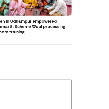
men in Udhampur empowered
amarth Scheme Wool processing
oom training