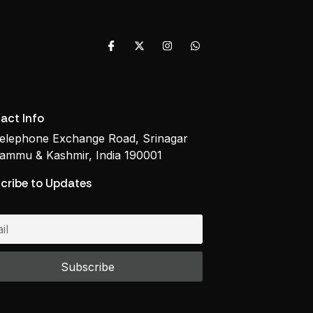
act Info
elephone Exchange Road, Srinagar
ammu & Kashmir, India 190001
cribe to Updates