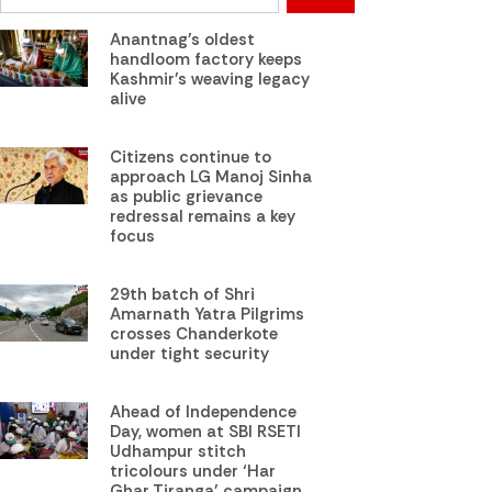
Anantnag’s oldest
handloom factory keeps
Kashmir’s weaving legacy
alive
Citizens continue to
approach LG Manoj Sinha
as public grievance
redressal remains a key
focus
29th batch of Shri
Amarnath Yatra Pilgrims
crosses Chanderkote
under tight security
Ahead of Independence
Day, women at SBI RSETI
Udhampur stitch
tricolours under ‘Har
Ghar Tiranga’ campaign