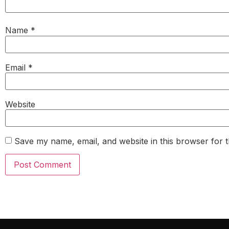
Name
*
Email
*
Website
Save my name, email, and website in this browser for 