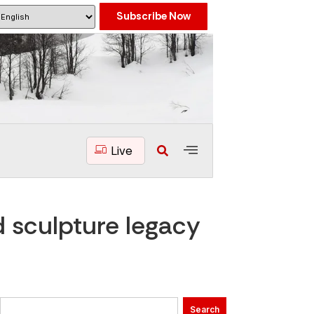
Subscribe Now
Live
 sculpture legacy
Search