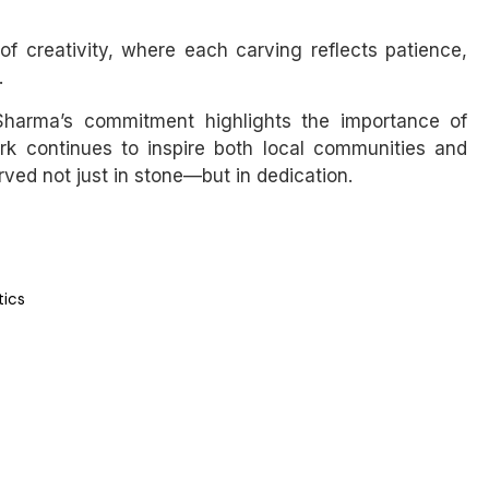
 creativity, where each carving reflects patience,
.
, Sharma’s commitment highlights the importance of
work continues to inspire both local communities and
rved not just in stone—but in dedication.
tics