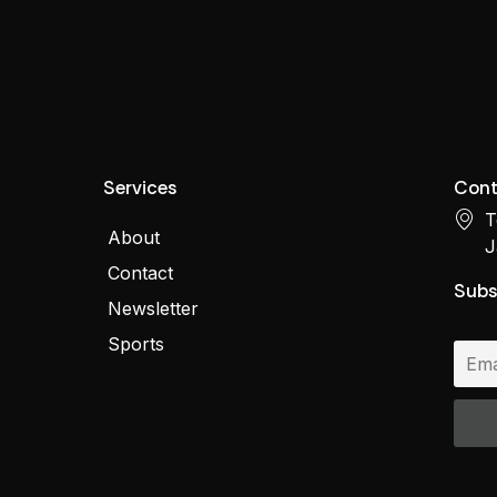
Services
Cont
T
About
J
Contact
Subs
Newsletter
Sports