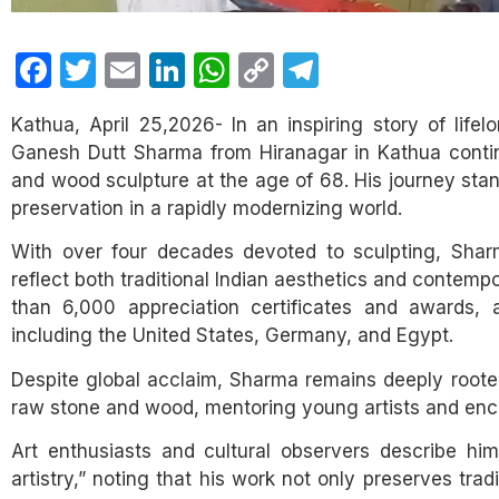
Facebook
Twitter
Email
LinkedIn
WhatsApp
Copy
Telegram
Link
Kathua, April 25,2026- In an inspiring story of lifel
Ganesh Dutt Sharma from Hiranagar in Kathua continu
and wood sculpture at the age of 68. His journey stand
preservation in a rapidly modernizing world.
With over four decades devoted to sculpting, Sharm
reflect both traditional Indian aesthetics and contem
than 6,000 appreciation certificates and awards, a
including the United States, Germany, and Egypt.
Despite global acclaim, Sharma remains deeply roote
raw stone and wood, mentoring young artists and enco
Art enthusiasts and cultural observers describe hi
artistry,” noting that his work not only preserves tra