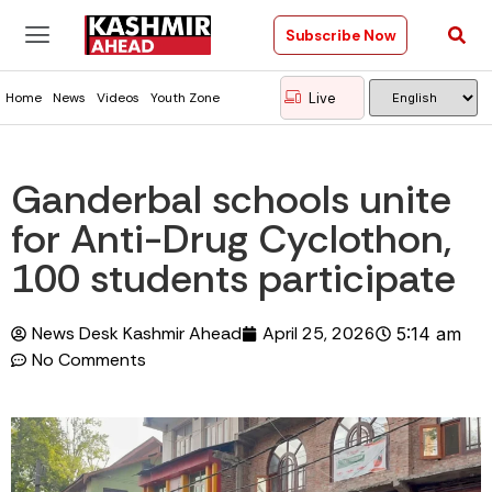
Subscribe Now
Live
Home
News
Videos
Youth Zone
Ganderbal schools unite
for Anti-Drug Cyclothon,
100 students participate
News Desk Kashmir Ahead
April 25, 2026
5:14 am
No Comments