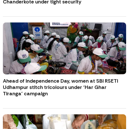
Chanderkote under tight security
Ahead of Independence Day, women at SBI RSETI
Udhampur stitch tricolours under ‘Har Ghar
Tiranga’ campaign