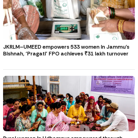
JKRLM–UMEED empowers 533 women in Jammu’s
Bishnah, ‘Pragati’ FPO achieves ₹31 lakh turnover