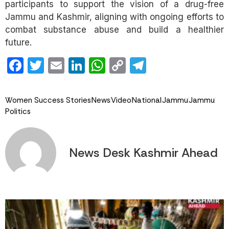
participants to support the vision of a drug-free
Jammu and Kashmir, aligning with ongoing efforts to
combat substance abuse and build a healthier
future.
Facebook
Twitter
Email
LinkedIn
WhatsApp
Copy
Telegram
Link
Women Success Stories
News
Video
National
Jammu
Jammu
Politics
News Desk Kashmir Ahead