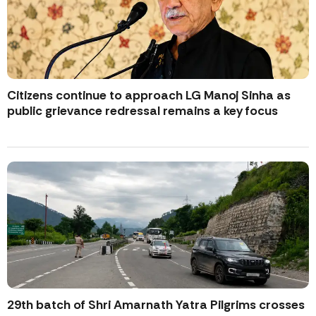
Citizens continue to approach LG Manoj Sinha as
public grievance redressal remains a key focus
29th batch of Shri Amarnath Yatra Pilgrims crosses