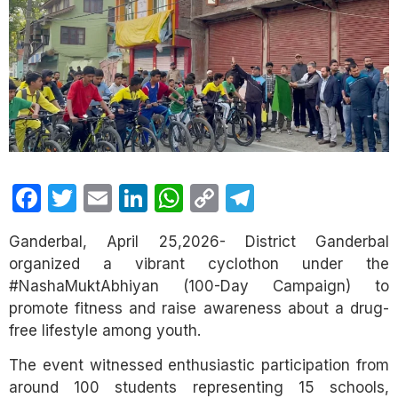
Facebook
Twitter
Email
LinkedIn
WhatsApp
Copy
Telegram
Link
Ganderbal, April 25,2026- District Ganderbal
organized a vibrant cyclothon under the
#NashaMuktAbhiyan (100-Day Campaign) to
promote fitness and raise awareness about a drug-
free lifestyle among youth.
The event witnessed enthusiastic participation from
around 100 students representing 15 schools,