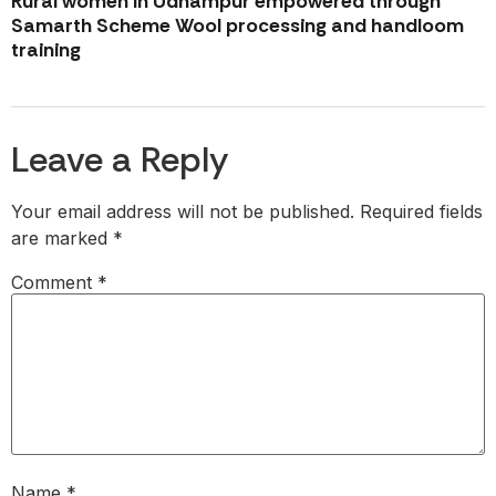
Rural women in Udhampur empowered through
Samarth Scheme Wool processing and handloom
training
Leave a Reply
Your email address will not be published.
Required fields
are marked
*
Comment
*
Name
*