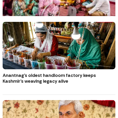
Anantnag’s oldest handloom factory keeps
Kashmir’s weaving legacy alive