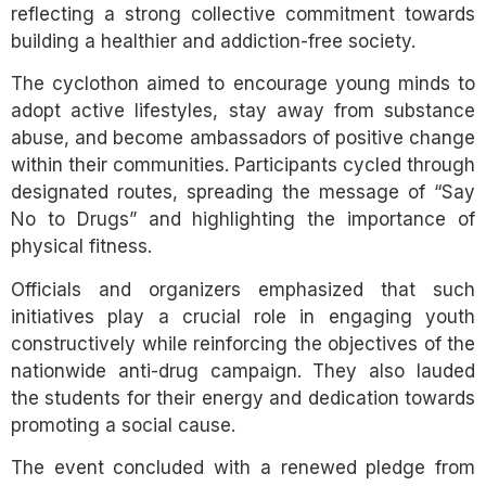
reflecting a strong collective commitment towards
building a healthier and addiction-free society.
The cyclothon aimed to encourage young minds to
adopt active lifestyles, stay away from substance
abuse, and become ambassadors of positive change
within their communities. Participants cycled through
designated routes, spreading the message of “Say
No to Drugs” and highlighting the importance of
physical fitness.
Officials and organizers emphasized that such
initiatives play a crucial role in engaging youth
constructively while reinforcing the objectives of the
nationwide anti-drug campaign. They also lauded
the students for their energy and dedication towards
promoting a social cause.
The event concluded with a renewed pledge from