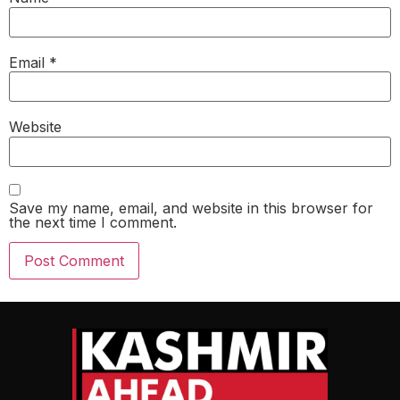
Email
*
Website
Save my name, email, and website in this browser for
the next time I comment.