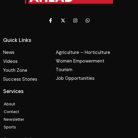
Quick Links
News
Agriculture – Horticulture
Women Empowerment
Videos
Tourism
Youth Zone
Job Opportunities
Success Stories
Services
About
Contact
Newsletter
Sports