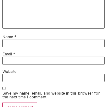
Name
*
Email
*
Website
Save my name, email, and website in this browser for
the next time I comment.