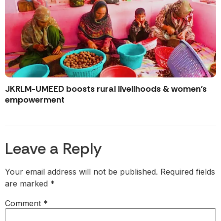
JKRLM-UMEED boosts rural livelihoods & women’s
empowerment
Leave a Reply
Your email address will not be published.
Required fields
are marked
*
Comment
*