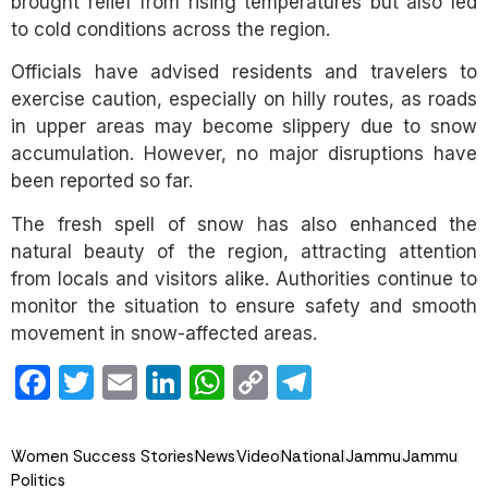
brought relief from rising temperatures but also led
to cold conditions across the region.
Officials have advised residents and travelers to
exercise caution, especially on hilly routes, as roads
in upper areas may become slippery due to snow
accumulation. However, no major disruptions have
been reported so far.
The fresh spell of snow has also enhanced the
natural beauty of the region, attracting attention
from locals and visitors alike. Authorities continue to
monitor the situation to ensure safety and smooth
movement in snow-affected areas.
Facebook
Twitter
Email
LinkedIn
WhatsApp
Copy
Telegram
Link
Women Success Stories
News
Video
National
Jammu
Jammu
Politics