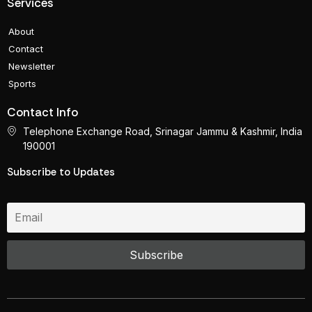
Services
About
Contact
Newsletter
Sports
Contact Info
Telephone Exchange Road, Srinagar Jammu & Kashmir, India
190001
Subscribe to Updates