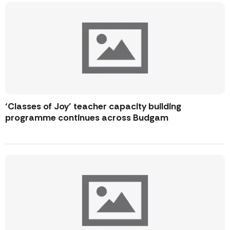
‘Classes of Joy’ teacher capacity building
programme continues across Budgam