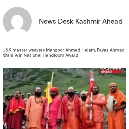
News Desk Kashmir Ahead
J&K master weavers Manzoor Ahmad Hajam, Fayaz Ahmad
Wani Win National Handloom Award