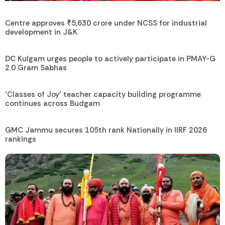
Centre approves ₹5,630 crore under NCSS for industrial
development in J&K
DC Kulgam urges people to actively participate in PMAY-G
2.0 Gram Sabhas
‘Classes of Joy’ teacher capacity building programme
continues across Budgam
GMC Jammu secures 105th rank Nationally in IIRF 2026
rankings