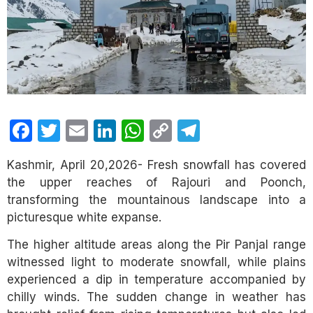
Facebook
Twitter
Email
LinkedIn
WhatsApp
Copy
Telegram
Link
Kashmir, April 20,2026- Fresh snowfall has covered
the upper reaches of Rajouri and Poonch,
transforming the mountainous landscape into a
picturesque white expanse.
The higher altitude areas along the Pir Panjal range
witnessed light to moderate snowfall, while plains
experienced a dip in temperature accompanied by
chilly winds. The sudden change in weather has