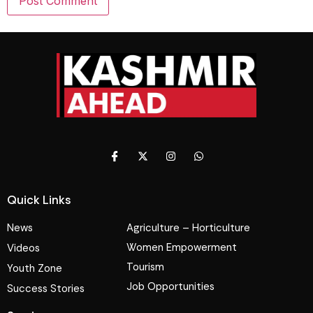
Quick Links
News
Agriculture – Horticulture
Women Empowerment
Videos
Tourism
Youth Zone
Job Opportunities
Success Stories