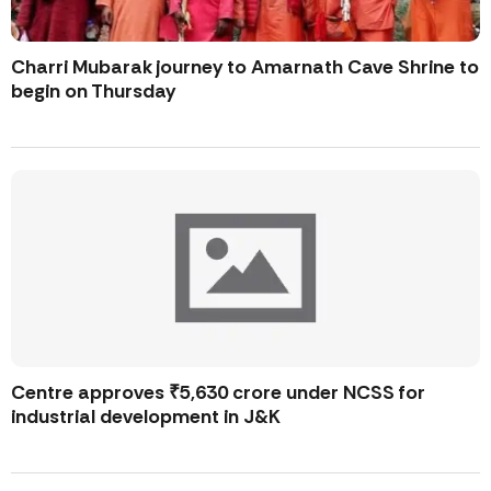
Charri Mubarak journey to Amarnath Cave Shrine to
begin on Thursday
Centre approves ₹5,630 crore under NCSS for
industrial development in J&K