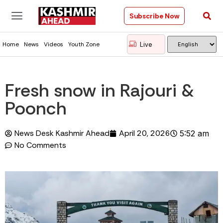
Subscribe Now
Live
Home
News
Videos
Youth Zone
Fresh snow in Rajouri &
Poonch
News Desk Kashmir Ahead
April 20, 2026
5:52 am
No Comments