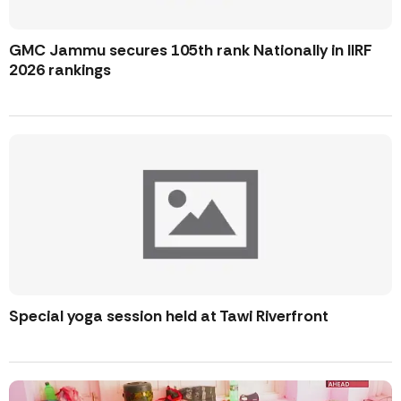
GMC Jammu secures 105th rank Nationally in IIRF
2026 rankings
Special yoga session held at Tawi Riverfront