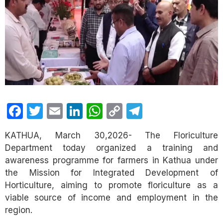
Facebook
Twitter
Email
LinkedIn
WhatsApp
Copy
Telegram
Link
KATHUA, March 30,2026- The Floriculture
Department today organized a training and
awareness programme for farmers in Kathua under
the Mission for Integrated Development of
Horticulture, aiming to promote floriculture as a
viable source of income and employment in the
region.