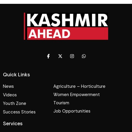
Quick Links
News
Agriculture – Horticulture
Women Empowerment
Videos
Tourism
Youth Zone
Job Opportunities
Success Stories
Services