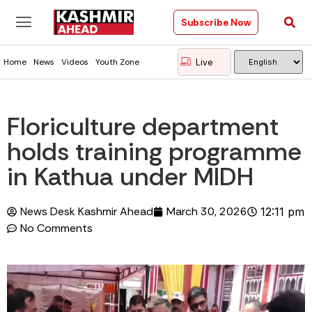
Subscribe Now
Live
Home
News
Videos
Youth Zone
Floriculture department
holds training programme
in Kathua under MIDH
News Desk Kashmir Ahead
March 30, 2026
12:11 pm
No Comments