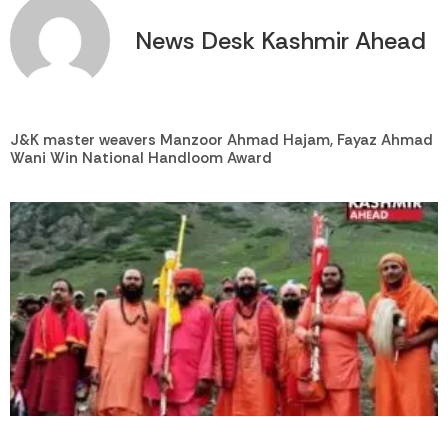
News Desk Kashmir Ahead
J&K master weavers Manzoor Ahmad Hajam, Fayaz Ahmad
Wani Win National Handloom Award