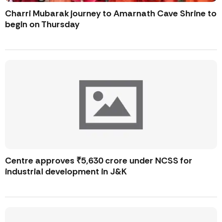
Charri Mubarak journey to Amarnath Cave Shrine to
begin on Thursday
Centre approves ₹5,630 crore under NCSS for
industrial development in J&K