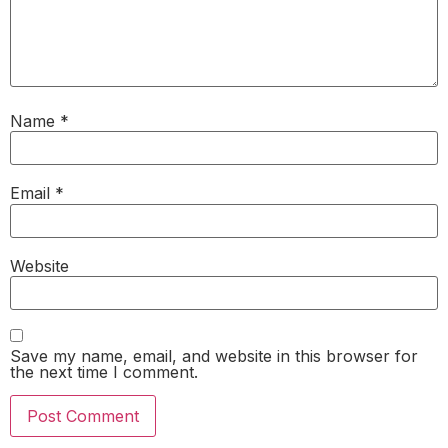
Name
*
Email
*
Website
Save my name, email, and website in this browser for
the next time I comment.