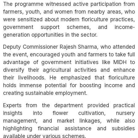
The programme witnessed active participation from
farmers, youth, and women from nearby areas, who
were sensitized about modern floriculture practices,
government support schemes, and income-
generation opportunities in the sector.
Deputy Commissioner Rajesh Sharma, who attended
the event, encouraged youth and farmers to take full
advantage of government initiatives like MIDH to
diversify their agricultural activities and enhance
their livelihoods. He emphasized that floriculture
holds immense potential for boosting income and
creating sustainable employment.
Experts from the department provided practical
insights into flower cultivation, nursery
management, and market linkages, while also
highlighting financial assistance and subsidies
available under various schemes.