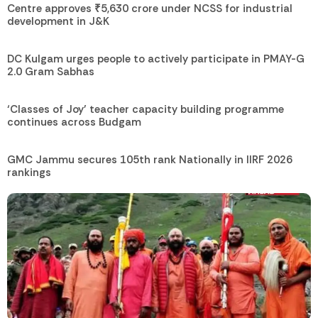
Centre approves ₹5,630 crore under NCSS for industrial
development in J&K
DC Kulgam urges people to actively participate in PMAY-G
2.0 Gram Sabhas
‘Classes of Joy’ teacher capacity building programme
continues across Budgam
GMC Jammu secures 105th rank Nationally in IIRF 2026
rankings