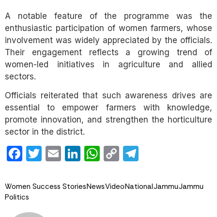
A notable feature of the programme was the
enthusiastic participation of women farmers, whose
involvement was widely appreciated by the officials.
Their engagement reflects a growing trend of
women-led initiatives in agriculture and allied
sectors.
Officials reiterated that such awareness drives are
essential to empower farmers with knowledge,
promote innovation, and strengthen the horticulture
sector in the district.
Facebook
Twitter
Email
LinkedIn
WhatsApp
Copy
Telegram
Link
Women Success Stories
News
Video
National
Jammu
Jammu
Politics