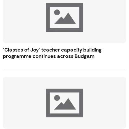
‘Classes of Joy’ teacher capacity building
programme continues across Budgam