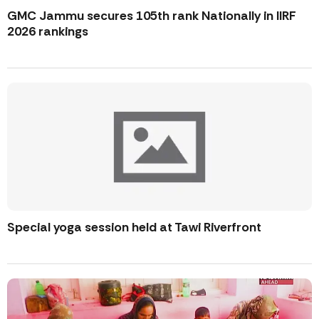
GMC Jammu secures 105th rank Nationally in IIRF
2026 rankings
Special yoga session held at Tawi Riverfront