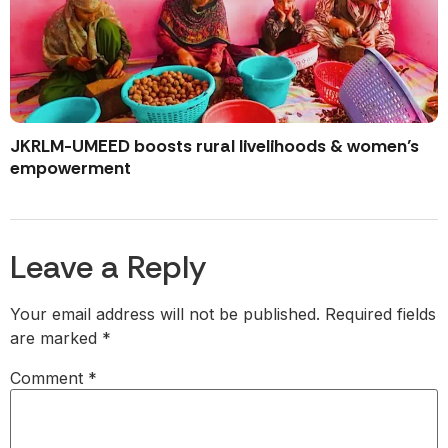
JKRLM-UMEED boosts rural livelihoods & women’s
empowerment
Leave a Reply
Your email address will not be published.
Required fields
are marked
*
Comment
*