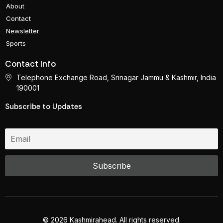
About
Contact
Newsletter
Sports
Contact Info
Telephone Exchange Road, Srinagar Jammu & Kashmir, India
190001
Subscribe to Updates
© 2026 Kashmirahead. All rights reserved.