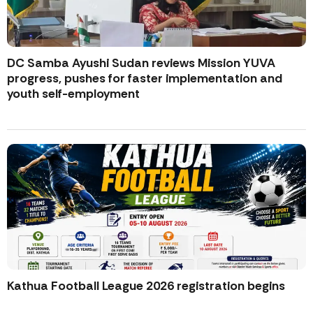
DC Samba Ayushi Sudan reviews Mission YUVA
progress, pushes for faster implementation and
youth self-employment
Kathua Football League 2026 registration begins