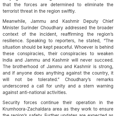
that the forces are determined to eliminate the
terrorist threat in the region swiftly.
Meanwhile, Jammu and Kashmir Deputy Chief
Minister Surinder Choudhary addressed the broader
context of the incident, reaffirming the region’s
resilience. Speaking to reporters, he stated, “The
situation should be kept peaceful. Whoever is behind
these conspiracies, their conspiracies to weaken
India and Jammu and Kashmir will never succeed.
The brotherhood of Jammu and Kashmir is strong,
and if anyone does anything against the country, it
will not be tolerated.” Choudhary’s remarks
underscored a call for unity and a stern warning
against anti-national activities.
Security forces continue their operation in the
Krumhoora-Zachaldara area as they work to ensure
the region’s safety. Further updates are expected as