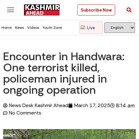
Subscribe Now
Live
Home
News
Videos
Youth Zone
Encounter in Handwara:
One terrorist killed,
policeman injured in
ongoing operation
News Desk Kashmir Ahead
March 17, 2025
8:14 am
No Comments