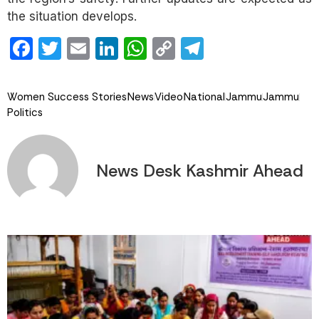
the situation develops.
Facebook
Twitter
Email
LinkedIn
WhatsApp
Copy
Telegram
Link
Women Success Stories
News
Video
National
Jammu
Jammu
Politics
News Desk Kashmir Ahead