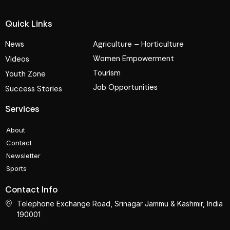
Quick Links
News
Agriculture – Horticulture
Women Empowerment
Videos
Tourism
Youth Zone
Job Opportunities
Success Stories
Services
About
Contact
Newsletter
Sports
Contact Info
Telephone Exchange Road, Srinagar Jammu & Kashmir, India
190001