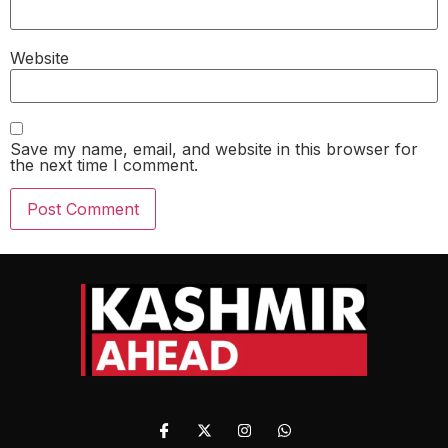
Website
Save my name, email, and website in this browser for
the next time I comment.