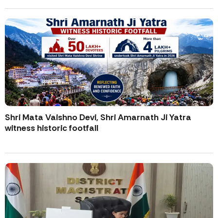
Shri Mata Vaishno Devi, Shri Amarnath Ji Yatra
witness historic footfall