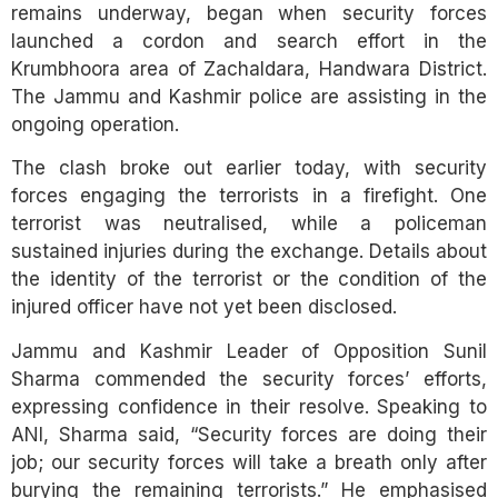
remains underway, began when security forces
launched a cordon and search effort in the
Krumbhoora area of Zachaldara, Handwara District.
The Jammu and Kashmir police are assisting in the
ongoing operation.
The clash broke out earlier today, with security
forces engaging the terrorists in a firefight. One
terrorist was neutralised, while a policeman
sustained injuries during the exchange. Details about
the identity of the terrorist or the condition of the
injured officer have not yet been disclosed.
Jammu and Kashmir Leader of Opposition Sunil
Sharma commended the security forces’ efforts,
expressing confidence in their resolve. Speaking to
ANI, Sharma said, “Security forces are doing their
job; our security forces will take a breath only after
burying the remaining terrorists.” He emphasised