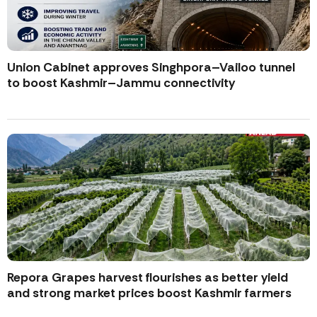
Union Cabinet approves Singhpora–Vailoo tunnel
to boost Kashmir–Jammu connectivity
Repora Grapes harvest flourishes as better yield
and strong market prices boost Kashmir farmers