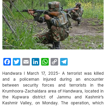
Facebook
Twitter
Email
LinkedIn
WhatsApp
Copy
Telegram
Link
Handwara I March 17, 2025- A terrorist was killed
and a policeman injured during an encounter
between security forces and terrorists in the
Krumhoora-Zachaldara area of Handwara, located in
the Kupwara district of Jammu and Kashmir’s
Kashmir Valley, on Monday. The operation, which