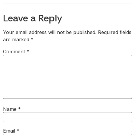
Leave a Reply
Your email address will not be published.
Required fields
are marked
*
Comment
*
Name
*
Email
*