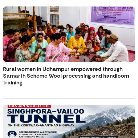
Rural women in Udhampur empowered through
Samarth Scheme Wool processing and handloom
training