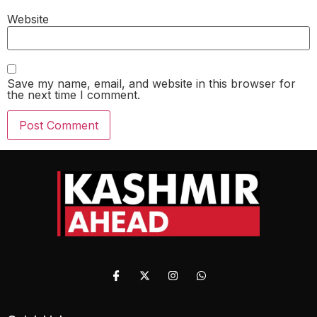
Website
Save my name, email, and website in this browser for
the next time I comment.