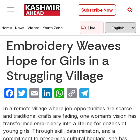
Subscribe Now
Live
Home
News
Videos
Youth Zone
Embroidery Weaves
Hope for Girls in a
Struggling Village
Facebook
Twitter
Email
LinkedIn
WhatsApp
Copy
Telegram
Link
In a remote village where job opportunities are scarce
and traditional crafts are fading, one woman’s vision has
transformed embroidery into a lifeline for dozens of
young girls. Through skill, determination, and a
commitment to preserving cultural heritage, she has