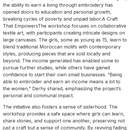
the ability to earn a living through embroidery has
opened doors to education and personal growth,
breaking cycles of poverty and unpaid labor.A Craft
That EmpowersThe workshop focuses on collaborative
textile art, with participants creating intricate designs on
large canvases. The girls, some as young as 15, learn to
blend traditional Moroccan motifs with contemporary
styles, producing pieces that are sold locally and
beyond. The income generated has enabled some to
pursue further studies, while others have gained
confidence to start their own small businesses. “Being
able to embroider and earn an income means a lot to
the women,” Derhy shared, emphasizing the project’s
personal and communal impact.
The initiative also fosters a sense of sisterhood. The
workshop provides a safe space where girls can learn,
share stories, and support one another, preserving not
just a craft but a sense of community. By reviving fading