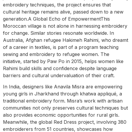
embroidery techniques, the project ensures that
cultural heritage remains alive, passed down to a new
generation.A Global Echo of EmpowermentThis
Moroccan village is not alone in harnessing embroidery
for change. Similar stories resonate worldwide. In
Australia, Afghan refugee Hakimeh Rahimi, who dreamt
of a career in textiles, is part of a program teaching
sewing and embroidery to refugee women. The
initiative, started by Paw Po in 2015, helps women like
Rahimi build skills and confidence despite language
barriers and cultural undervaluation of their craft.
In India, designers like Anavila Misra are empowering
young girls in Jharkhand through khatwa appliqué, a
traditional embroidery form. Misra’s work with artisan
communities not only preserves cultural techniques but
also provides economic opportunities for rural girls.
Meanwhile, the global Red Dress project, involving 380
embroiderers from 51 countries, showcases how