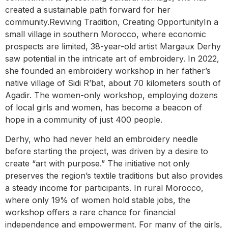
created a sustainable path forward for her
community.Reviving Tradition, Creating OpportunityIn a
small village in southern Morocco, where economic
prospects are limited, 38-year-old artist Margaux Derhy
saw potential in the intricate art of embroidery. In 2022,
she founded an embroidery workshop in her father’s
native village of Sidi R’bat, about 70 kilometers south of
Agadir. The women-only workshop, employing dozens
of local girls and women, has become a beacon of
hope in a community of just 400 people.
Derhy, who had never held an embroidery needle
before starting the project, was driven by a desire to
create “art with purpose.” The initiative not only
preserves the region’s textile traditions but also provides
a steady income for participants. In rural Morocco,
where only 19% of women hold stable jobs, the
workshop offers a rare chance for financial
independence and empowerment. For many of the girls,