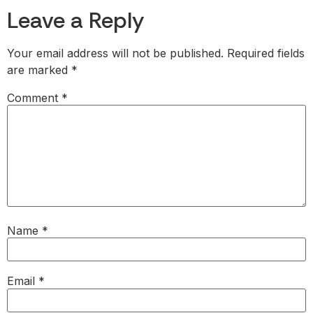
Leave a Reply
Your email address will not be published.
Required fields
are marked
*
Comment
*
Name
*
Email
*