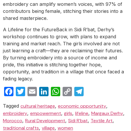
embroidery can amplify women’s voices, with 97% of
contributors being female, stitching their stories into a
shared masterpiece.
A Lifeline for the FutureBack in Sidi R’bat, Derhy’s
workshop continues to grow, with plans to expand
training and market reach. The girls involved are not
just learning a craft—they are reclaiming their futures.
By turning embroidery into a source of income and
pride, this initiative is stitching together hope,
opportunity, and tradition in a village that once faced a
fading legacy.
Facebook
Twitter
Email
LinkedIn
WhatsApp
Copy
Telegram
Link
Tagged
cultural heritage
,
economic opportunity
,
embroidery
,
empowerment
,
girls
,
lifeline
,
Margaux Derhy
,
Morocco
,
Rural Development
,
Sidi R’bat
,
Textile Art
,
traditional crafts
,
village
,
women