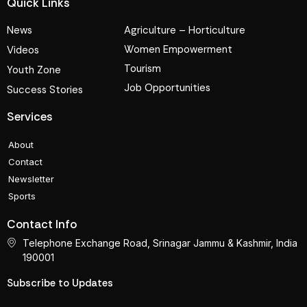
Quick Links
News
Agriculture – Horticulture
Women Empowerment
Videos
Tourism
Youth Zone
Job Opportunities
Success Stories
Services
About
Contact
Newsletter
Sports
Contact Info
Telephone Exchange Road, Srinagar Jammu & Kashmir, India
190001
Subscribe to Updates