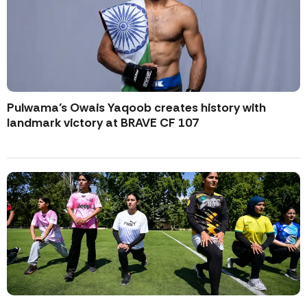
Pulwama’s Owais Yaqoob creates history with
landmark victory at BRAVE CF 107