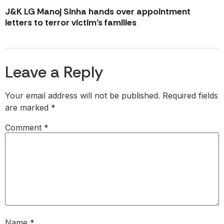
J&K LG Manoj Sinha hands over appointment
letters to terror victim’s families
Leave a Reply
Your email address will not be published.
Required fields
are marked
*
Comment
*
Name
*