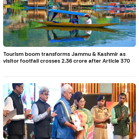
Tourism boom transforms Jammu & Kashmir as
visitor footfall crosses 2.36 crore after Article 370