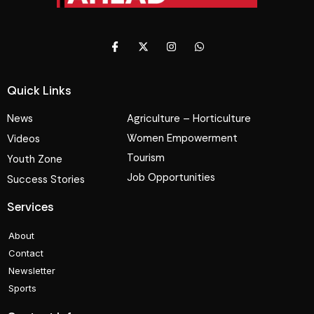
Quick Links
News
Agriculture – Horticulture
Women Empowerment
Videos
Tourism
Youth Zone
Job Opportunities
Success Stories
Services
About
Contact
Newsletter
Sports