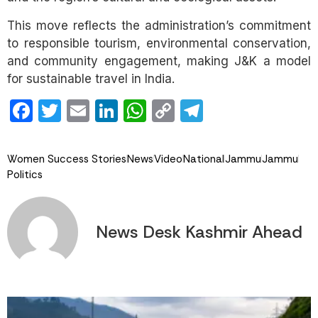
This move reflects the administration’s commitment
to responsible tourism, environmental conservation,
and community engagement, making J&K a model
for sustainable travel in India.
Facebook
Twitter
Email
LinkedIn
WhatsApp
Copy
Telegram
Link
Women Success Stories
News
Video
National
Jammu
Jammu
Politics
News Desk Kashmir Ahead