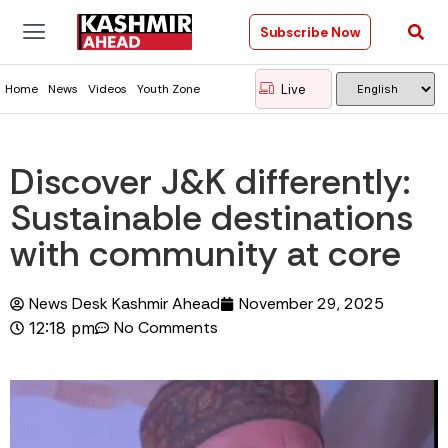
Subscribe Now
Live
Home
News
Videos
Youth Zone
Discover J&K differently:
Sustainable destinations
with community at core
News Desk Kashmir Ahead
November 29, 2025
No Comments
12:18 pm