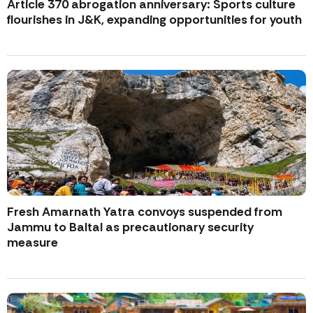
Article 370 abrogation anniversary: Sports culture
flourishes in J&K, expanding opportunities for youth
Fresh Amarnath Yatra convoys suspended from
Jammu to Baltal as precautionary security
measure