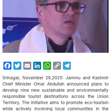
Facebook
Twitter
Email
LinkedIn
WhatsApp
Copy
Telegram
Link
Srinagar, November 29,2025: Jammu and Kashmir
Chief Minister Omar Abdullah announced plans to
develop nine new sustainable and environmentally
responsible tourist destinations across the Union
Territory. The initiative aims to promote eco-tourism
while actively involving local communities in the