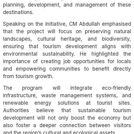
planning, development, and management of these
destinations.
Speaking on the initiative, CM Abdullah emphasised
that the project will focus on preserving natural
landscapes, cultural heritage, and biodiversity,
ensuring that tourism development aligns with
environmental sustainability. He highlighted the
importance of creating job opportunities for locals
and empowering communities to benefit directly
from tourism growth.
The program will integrate eco-friendly
infrastructure, waste management systems, and
renewable energy solutions at tourist sites.
Authorities believe that sustainable tourism
development will not only boost the economy but
also foster a deeper connection between visitors
and the region’s cultural and ecological assets.