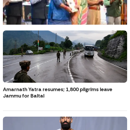
Amarnath Yatra resumes; 1,800 pilgrims leave
Jammu for Baltal