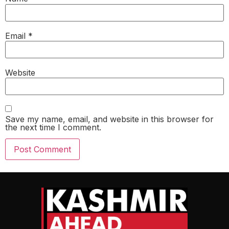
Email
*
Website
Save my name, email, and website in this browser for
the next time I comment.