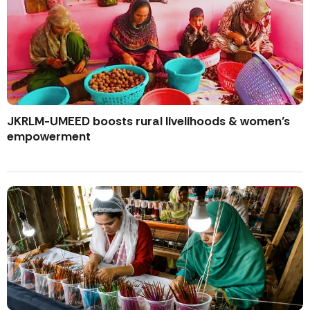
JKRLM-UMEED boosts rural livelihoods & women’s
empowerment