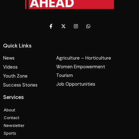
Quick Links
News
Agriculture – Horticulture
Women Empowerment
Videos
Tourism
Youth Zone
Job Opportunities
Success Stories
Services
About
Contact
Newsletter
Sports