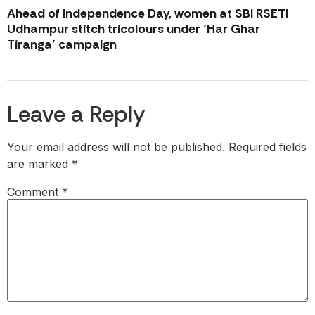
Ahead of Independence Day, women at SBI RSETI
Udhampur stitch tricolours under ‘Har Ghar
Tiranga’ campaign
Leave a Reply
Your email address will not be published.
Required fields
are marked
*
Comment
*