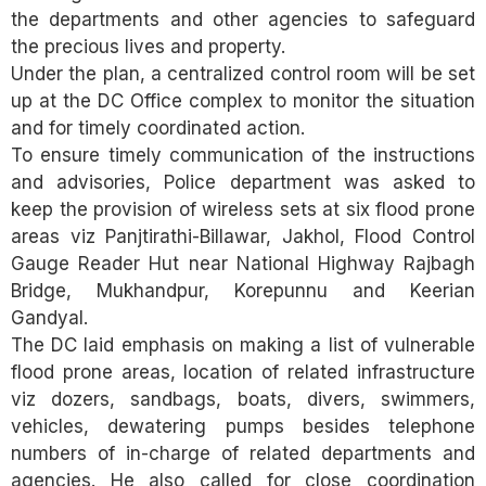
the departments and other agencies to safeguard
the precious lives and property.
Under the plan, a centralized control room will be set
up at the DC Office complex to monitor the situation
and for timely coordinated action.
To ensure timely communication of the instructions
and advisories, Police department was asked to
keep the provision of wireless sets at six flood prone
areas viz Panjtirathi-Billawar, Jakhol, Flood Control
Gauge Reader Hut near National Highway Rajbagh
Bridge, Mukhandpur, Korepunnu and Keerian
Gandyal.
The DC laid emphasis on making a list of vulnerable
flood prone areas, location of related infrastructure
viz dozers, sandbags, boats, divers, swimmers,
vehicles, dewatering pumps besides telephone
numbers of in-charge of related departments and
agencies. He also called for close coordination