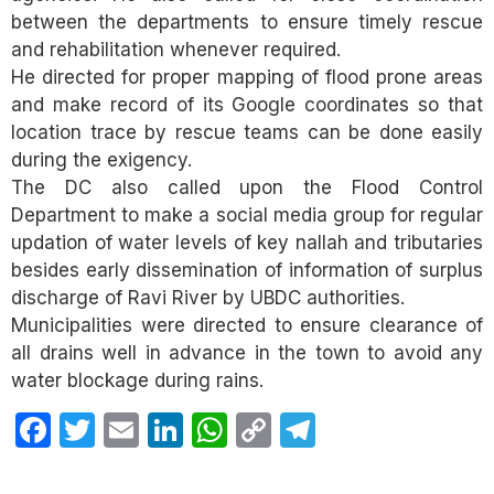
between the departments to ensure timely rescue
and rehabilitation whenever required.
He directed for proper mapping of flood prone areas
and make record of its Google coordinates so that
location trace by rescue teams can be done easily
during the exigency.
The DC also called upon the Flood Control
Department to make a social media group for regular
updation of water levels of key nallah and tributaries
besides early dissemination of information of surplus
discharge of Ravi River by UBDC authorities.
Municipalities were directed to ensure clearance of
all drains well in advance in the town to avoid any
water blockage during rains.
Facebook
Twitter
Email
LinkedIn
WhatsApp
Copy
Telegram
Link