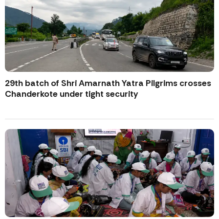
29th batch of Shri Amarnath Yatra Pilgrims crosses
Chanderkote under tight security