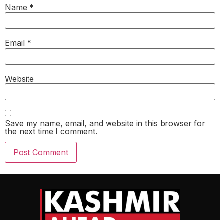
Name
*
Email
*
Website
Save my name, email, and website in this browser for
the next time I comment.