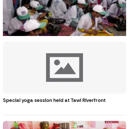
Special yoga session held at Tawi Riverfront