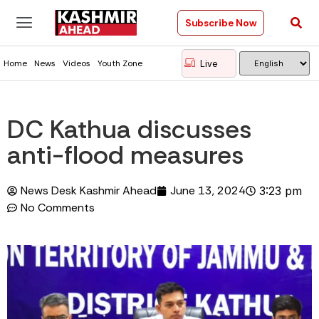
Subscribe Now
Live
Home
News
Videos
Youth Zone
DC Kathua discusses
anti-flood measures
News Desk Kashmir Ahead
June 13, 2024
3:23 pm
No Comments