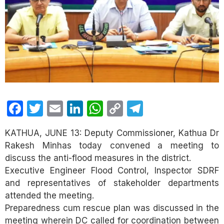
Facebook
Twitter
Email
LinkedIn
WhatsApp
Copy
Telegram
Link
KATHUA, JUNE 13: Deputy Commissioner, Kathua Dr
Rakesh Minhas today convened a meeting to
discuss the anti-flood measures in the district.
Executive Engineer Flood Control, Inspector SDRF
and representatives of stakeholder departments
attended the meeting.
Preparedness cum rescue plan was discussed in the
meeting wherein DC called for coordination between