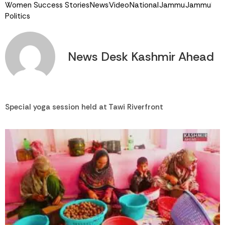
Women Success Stories
News
Video
National
Jammu
Jammu
Politics
News Desk Kashmir Ahead
Special yoga session held at Tawi Riverfront