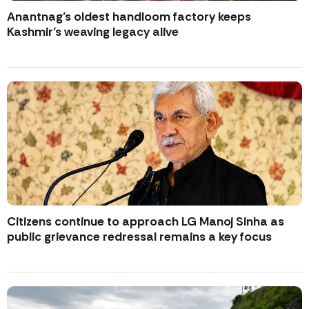
Anantnag’s oldest handloom factory keeps
Kashmir’s weaving legacy alive
Citizens continue to approach LG Manoj Sinha as
public grievance redressal remains a key focus