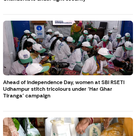
Ahead of Independence Day, women at SBI RSETI
Udhampur stitch tricolours under ‘Har Ghar
Tiranga’ campaign