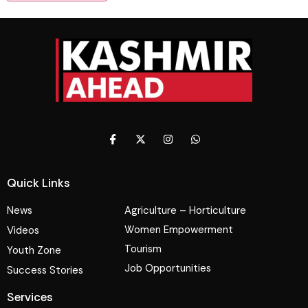
Quick Links
News
Agriculture – Horticulture
Women Empowerment
Videos
Tourism
Youth Zone
Job Opportunities
Success Stories
Services