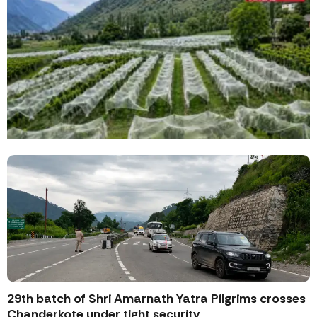
29th batch of Shri Amarnath Yatra Pilgrims crosses
Chanderkote under tight security