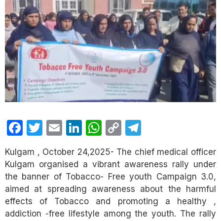
Facebook
Twitter
Email
LinkedIn
WhatsApp
Copy
Telegram
Link
Kulgam , October 24,2025- The chief medical officer
Kulgam organised a vibrant awareness rally under
the banner of Tobacco- Free youth Campaign 3.0,
aimed at spreading awareness about the harmful
effects of Tobacco and promoting a healthy ,
addiction -free lifestyle among the youth. The rally