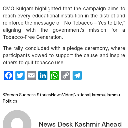
CMO Kulgam highlighted that the campaign aims to
reach every educational institution in the district and
reinforce the message of “No Tobacco – Yes to Life,”
aligning with the government’s mission for a
Tobacco-Free Generation.
The rally concluded with a pledge ceremony, where
participants vowed to support the cause and inspire
others to quit tobacco use.
Facebook
Twitter
Email
LinkedIn
WhatsApp
Copy
Telegram
Link
Women Success Stories
News
Video
National
Jammu
Jammu
Politics
News Desk Kashmir Ahead