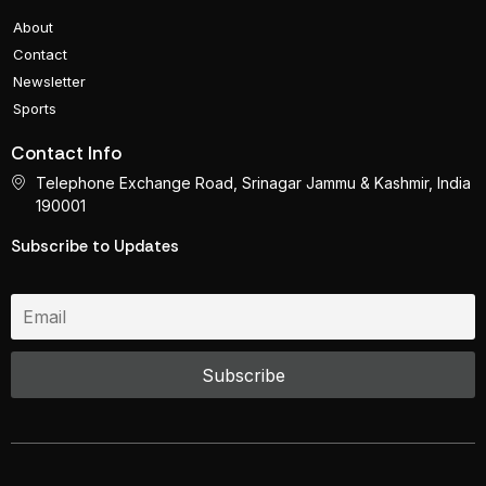
About
Contact
Newsletter
Sports
Contact Info
Telephone Exchange Road, Srinagar Jammu & Kashmir, India
190001
Subscribe to Updates