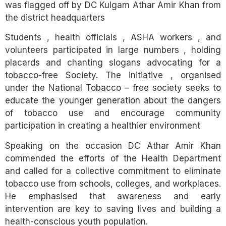
was flagged off by DC Kulgam Athar Amir Khan from
the district headquarters
Students , health officials , ASHA workers , and
volunteers participated in large numbers , holding
placards and chanting slogans advocating for a
tobacco-free Society. The initiative , organised
under the National Tobacco – free society seeks to
educate the younger generation about the dangers
of tobacco use and encourage community
participation in creating a healthier environment
Speaking on the occasion DC Athar Amir Khan
commended the efforts of the Health Department
and called for a collective commitment to eliminate
tobacco use from schools, colleges, and workplaces.
He emphasised that awareness and early
intervention are key to saving lives and building a
health-conscious youth population.