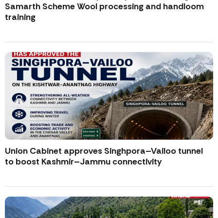
Samarth Scheme Wool processing and handloom
training
Union Cabinet approves Singhpora–Vailoo tunnel
to boost Kashmir–Jammu connectivity