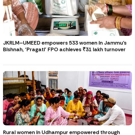
JKRLM–UMEED empowers 533 women in Jammu’s
Bishnah, ‘Pragati’ FPO achieves ₹31 lakh turnover
Rural women in Udhampur empowered through