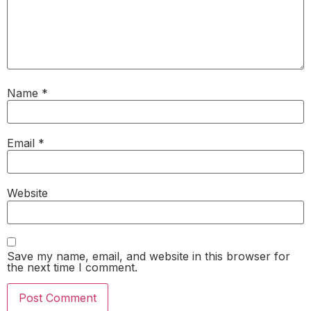
Name
*
Email
*
Website
Save my name, email, and website in this browser for
the next time I comment.