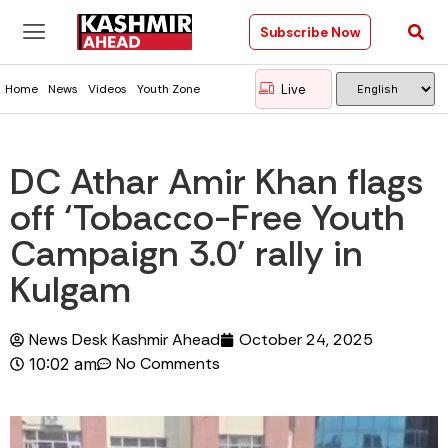
Subscribe Now
Live
Home
News
Videos
Youth Zone
DC Athar Amir Khan flags
off ‘Tobacco-Free Youth
Campaign 3.0’ rally in
Kulgam
News Desk Kashmir Ahead
October 24, 2025
No Comments
10:02 am