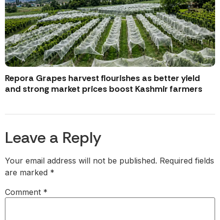
Repora Grapes harvest flourishes as better yield
and strong market prices boost Kashmir farmers
Leave a Reply
Your email address will not be published.
Required fields
are marked
*
Comment
*