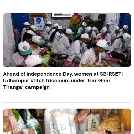
Ahead of Independence Day, women at SBI RSETI
Udhampur stitch tricolours under ‘Har Ghar
Tiranga’ campaign