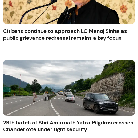
Citizens continue to approach LG Manoj Sinha as
public grievance redressal remains a key focus
29th batch of Shri Amarnath Yatra Pilgrims crosses
Chanderkote under tight security