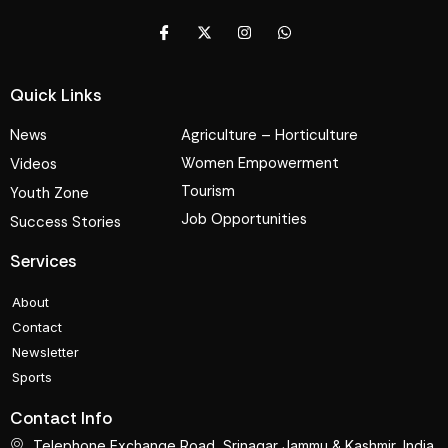
Quick Links
News
Agriculture – Horticulture
Women Empowerment
Videos
Tourism
Youth Zone
Job Opportunities
Success Stories
Services
About
Contact
Newsletter
Sports
Contact Info
Telephone Exchange Road, Srinagar Jammu & Kashmir, India