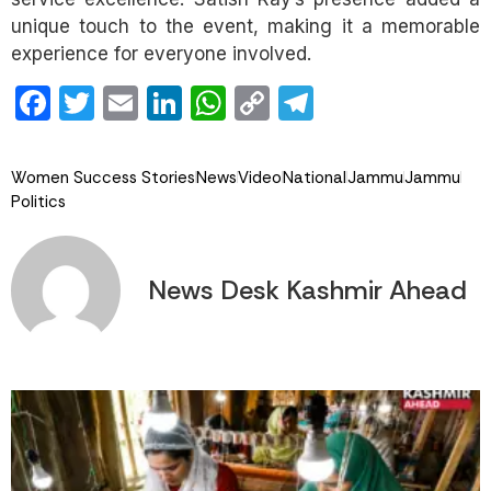
unique touch to the event, making it a memorable
experience for everyone involved.
Facebook
Twitter
Email
LinkedIn
WhatsApp
Copy
Telegram
Link
Women Success Stories
News
Video
National
Jammu
Jammu
Politics
News Desk Kashmir Ahead