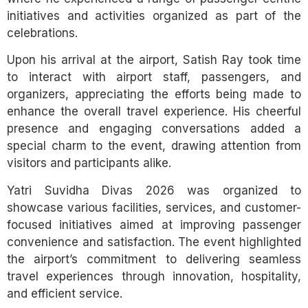
initiatives and activities organized as part of the
celebrations.
Upon his arrival at the airport, Satish Ray took time
to interact with airport staff, passengers, and
organizers, appreciating the efforts being made to
enhance the overall travel experience. His cheerful
presence and engaging conversations added a
special charm to the event, drawing attention from
visitors and participants alike.
Yatri Suvidha Divas 2026 was organized to
showcase various facilities, services, and customer-
focused initiatives aimed at improving passenger
convenience and satisfaction. The event highlighted
the airport’s commitment to delivering seamless
travel experiences through innovation, hospitality,
and efficient service.