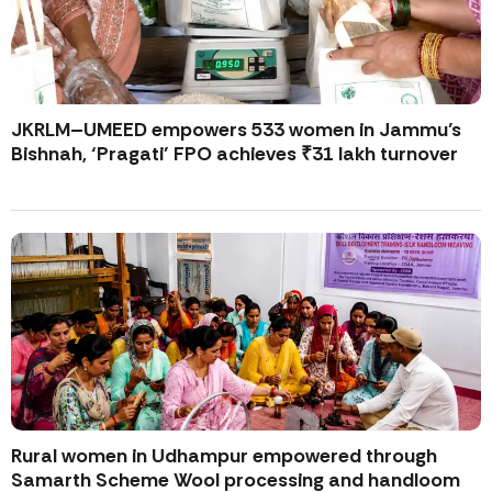
JKRLM–UMEED empowers 533 women in Jammu’s
Bishnah, ‘Pragati’ FPO achieves ₹31 lakh turnover
Rural women in Udhampur empowered through
Samarth Scheme Wool processing and handloom