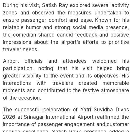
During his visit, Satish Ray explored several activity
zones and observed the measures undertaken to
ensure passenger comfort and ease. Known for his
relatable humor and strong social media presence,
the comedian shared candid feedback and positive
impressions about the airport’s efforts to prioritize
traveler needs.
Airport officials and attendees welcomed his
participation, noting that his visit helped bring
greater visibility to the event and its objectives. His
interactions with travelers created memorable
moments and contributed to the festive atmosphere
of the occasion.
The successful celebration of Yatri Suvidha Divas
2026 at Srinagar International Airport reaffirmed the
importance of passenger engagement and customer
service excellence. Satish Ray’s presence added a