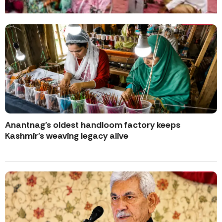
Anantnag’s oldest handloom factory keeps
Kashmir’s weaving legacy alive