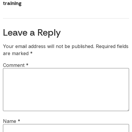
training
Leave a Reply
Your email address will not be published.
Required fields
are marked
*
Comment
*
Name
*