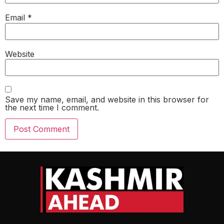
Email
*
Website
Save my name, email, and website in this browser for
the next time I comment.