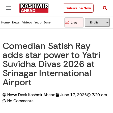
Subscribe Now
Live
Home
News
Videos
Youth Zone
Comedian Satish Ray
adds star power to Yatri
Suvidha Divas 2026 at
Srinagar International
Airport
News Desk Kashmir Ahead
June 17, 2026
7:29 am
No Comments