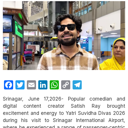
Facebook
Twitter
Email
LinkedIn
WhatsApp
Copy
Telegram
Link
Srinagar, June 17,2026- Popular comedian and
digital content creator Satish Ray brought
excitement and energy to Yatri Suvidha Divas 2026
during his visit to Srinagar International Airport,
where he experienced a range of passenger-centric