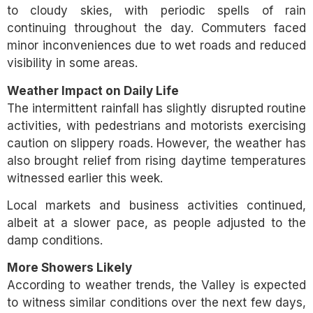
to cloudy skies, with periodic spells of rain
continuing throughout the day. Commuters faced
minor inconveniences due to wet roads and reduced
visibility in some areas.
Weather Impact on Daily Life
The intermittent rainfall has slightly disrupted routine
activities, with pedestrians and motorists exercising
caution on slippery roads. However, the weather has
also brought relief from rising daytime temperatures
witnessed earlier this week.
Local markets and business activities continued,
albeit at a slower pace, as people adjusted to the
damp conditions.
More Showers Likely
According to weather trends, the Valley is expected
to witness similar conditions over the next few days,