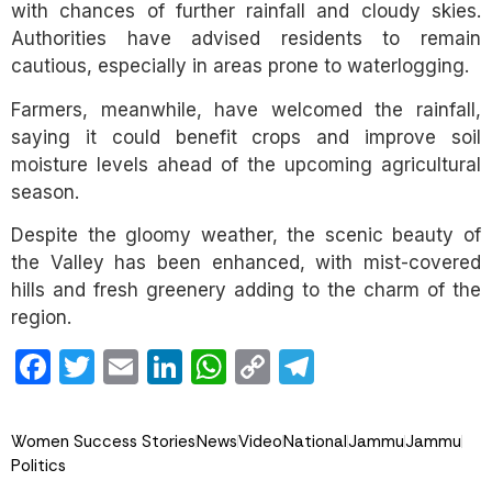
with chances of further rainfall and cloudy skies.
Authorities have advised residents to remain
cautious, especially in areas prone to waterlogging.
Farmers, meanwhile, have welcomed the rainfall,
saying it could benefit crops and improve soil
moisture levels ahead of the upcoming agricultural
season.
Despite the gloomy weather, the scenic beauty of
the Valley has been enhanced, with mist-covered
hills and fresh greenery adding to the charm of the
region.
Facebook
Twitter
Email
LinkedIn
WhatsApp
Copy
Telegram
Link
Women Success Stories
News
Video
National
Jammu
Jammu
Politics