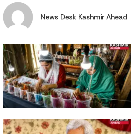
News Desk Kashmir Ahead