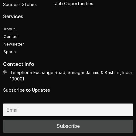
Job Opportunities
Success Stories
Services
About
Contact
Newsletter
Sports
Contact Info
Telephone Exchange Road, Srinagar Jammu & Kashmir, India
190001
Subscribe to Updates