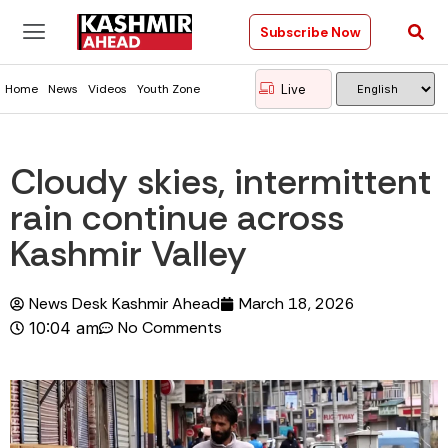
Subscribe Now
Live
Home
News
Videos
Youth Zone
Cloudy skies, intermittent
rain continue across
Kashmir Valley
News Desk Kashmir Ahead
March 18, 2026
No Comments
10:04 am