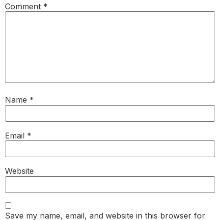
Comment
*
Name
*
Email
*
Website
Save my name, email, and website in this browser for