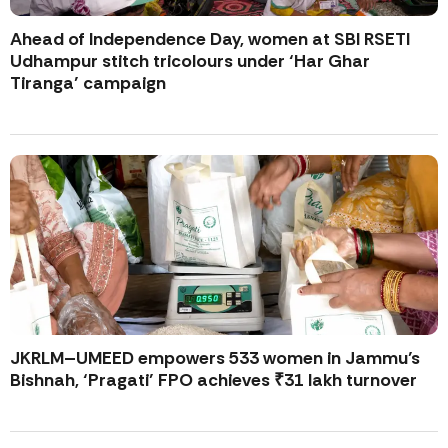
Ahead of Independence Day, women at SBI RSETI
Udhampur stitch tricolours under ‘Har Ghar
Tiranga’ campaign
JKRLM–UMEED empowers 533 women in Jammu’s
Bishnah, ‘Pragati’ FPO achieves ₹31 lakh turnover