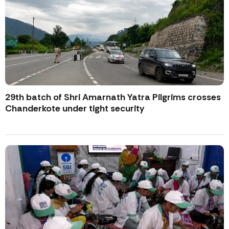
29th batch of Shri Amarnath Yatra Pilgrims crosses
Chanderkote under tight security