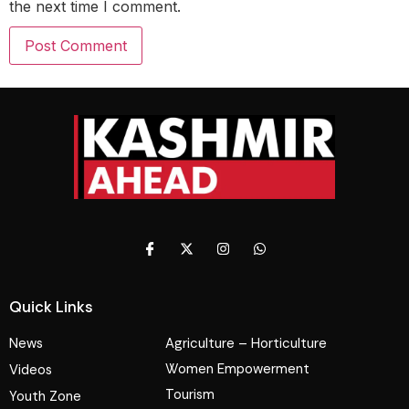
the next time I comment.
Quick Links
News
Agriculture – Horticulture
Women Empowerment
Videos
Tourism
Youth Zone