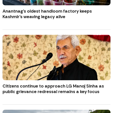
Anantnag’s oldest handloom factory keeps
Kashmir’s weaving legacy alive
Citizens continue to approach LG Manoj Sinha as
public grievance redressal remains a key focus