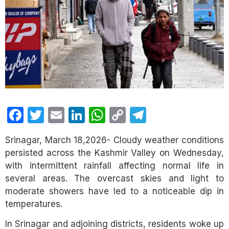
Facebook
Twitter
Email
LinkedIn
WhatsApp
Copy
Telegram
Link
Srinagar, March 18,2026- Cloudy weather conditions
persisted across the Kashmir Valley on Wednesday,
with intermittent rainfall affecting normal life in
several areas. The overcast skies and light to
moderate showers have led to a noticeable dip in
temperatures.
In Srinagar and adjoining districts, residents woke up