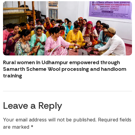
Rural women in Udhampur empowered through
Samarth Scheme Wool processing and handloom
training
Leave a Reply
Your email address will not be published.
Required fields
are marked
*