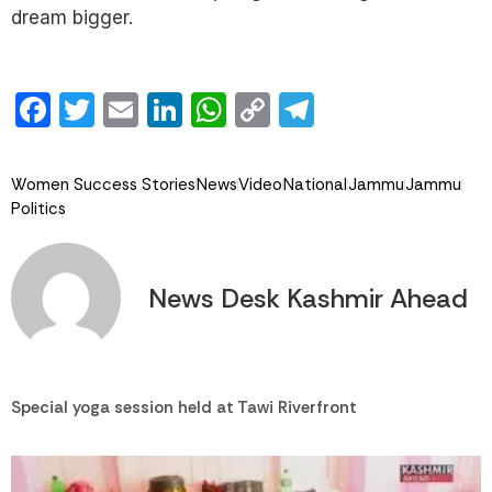
dream bigger.
Facebook
Twitter
Email
LinkedIn
WhatsApp
Copy
Telegram
Link
Women Success Stories
News
Video
National
Jammu
Jammu
Politics
News Desk Kashmir Ahead
Special yoga session held at Tawi Riverfront