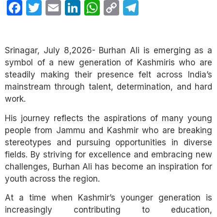
Facebook
Twitter
Email
LinkedIn
WhatsApp
Copy
Telegram
Link
Srinagar, July 8,2026- Burhan Ali is emerging as a
symbol of a new generation of Kashmiris who are
steadily making their presence felt across India’s
mainstream through talent, determination, and hard
work.
His journey reflects the aspirations of many young
people from Jammu and Kashmir who are breaking
stereotypes and pursuing opportunities in diverse
fields. By striving for excellence and embracing new
challenges, Burhan Ali has become an inspiration for
youth across the region.
At a time when Kashmir’s younger generation is
increasingly contributing to education,