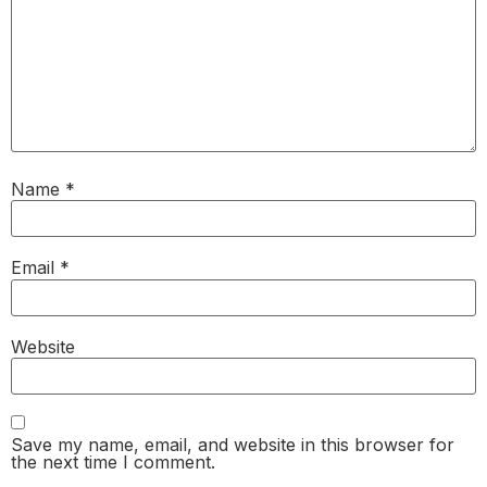
Name
*
Email
*
Website
Save my name, email, and website in this browser for
the next time I comment.