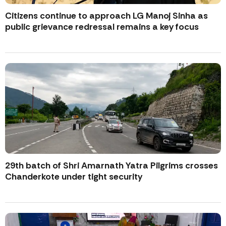
Citizens continue to approach LG Manoj Sinha as
public grievance redressal remains a key focus
29th batch of Shri Amarnath Yatra Pilgrims crosses
Chanderkote under tight security