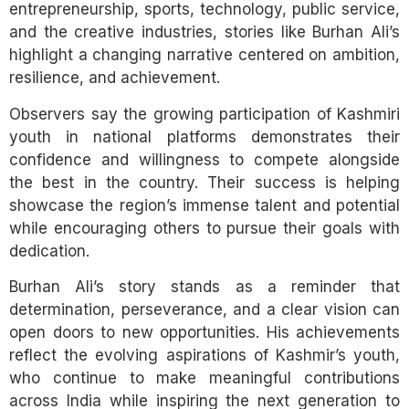
entrepreneurship, sports, technology, public service,
and the creative industries, stories like Burhan Ali’s
highlight a changing narrative centered on ambition,
resilience, and achievement.
Observers say the growing participation of Kashmiri
youth in national platforms demonstrates their
confidence and willingness to compete alongside
the best in the country. Their success is helping
showcase the region’s immense talent and potential
while encouraging others to pursue their goals with
dedication.
Burhan Ali’s story stands as a reminder that
determination, perseverance, and a clear vision can
open doors to new opportunities. His achievements
reflect the evolving aspirations of Kashmir’s youth,
who continue to make meaningful contributions
across India while inspiring the next generation to