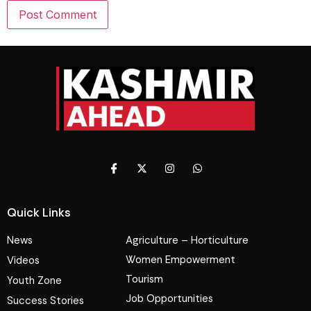
Quick Links
News
Agriculture – Horticulture
Women Empowerment
Videos
Tourism
Youth Zone
Job Opportunities
Success Stories