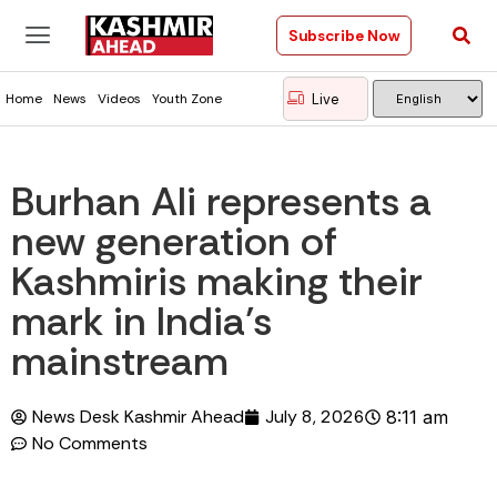
Subscribe Now
Live
Home
News
Videos
Youth Zone
Burhan Ali represents a
new generation of
Kashmiris making their
mark in India’s
mainstream
News Desk Kashmir Ahead
July 8, 2026
8:11 am
No Comments