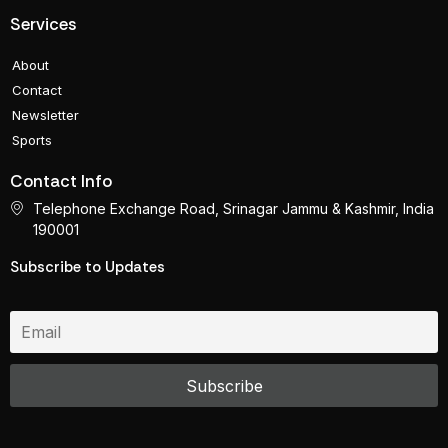
Services
About
Contact
Newsletter
Sports
Contact Info
Telephone Exchange Road, Srinagar Jammu & Kashmir, India
190001
Subscribe to Updates