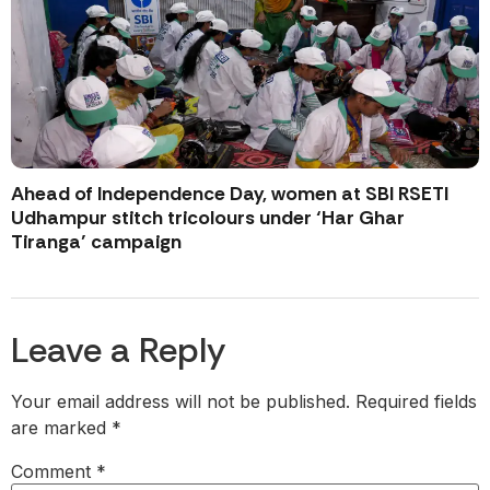
Ahead of Independence Day, women at SBI RSETI
Udhampur stitch tricolours under ‘Har Ghar
Tiranga’ campaign
Leave a Reply
Your email address will not be published.
Required fields
are marked
*
Comment
*