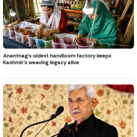
Anantnag’s oldest handloom factory keeps
Kashmir’s weaving legacy alive