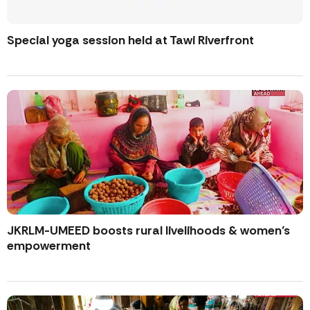
Special yoga session held at Tawi Riverfront
JKRLM-UMEED boosts rural livelihoods & women’s
empowerment