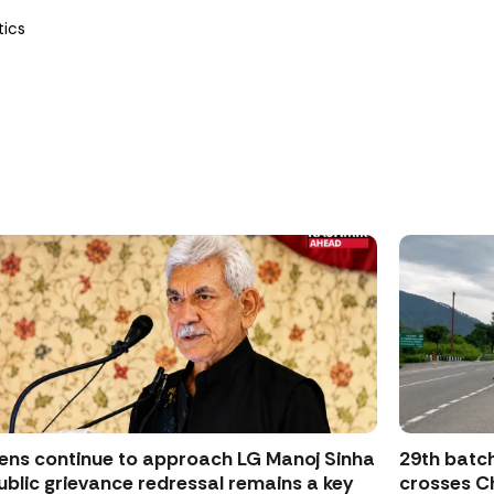
tics
zens continue to approach LG Manoj Sinha
29th batch
ublic grievance redressal remains a key
crosses Ch