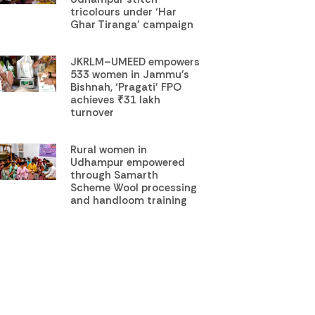
tricolours under ‘Har
Ghar Tiranga’ campaign
JKRLM–UMEED empowers
533 women in Jammu’s
Bishnah, ‘Pragati’ FPO
achieves ₹31 lakh
turnover
Rural women in
Udhampur empowered
through Samarth
Scheme Wool processing
and handloom training