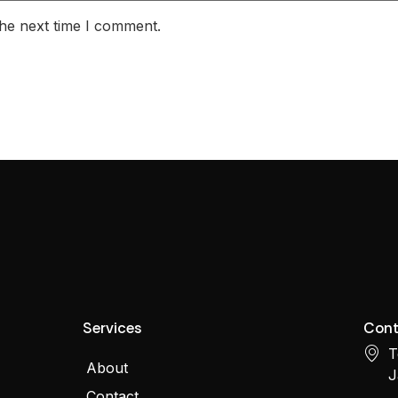
the next time I comment.
Services
Cont
T
About
J
Contact