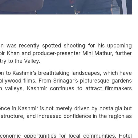
an was recently spotted shooting for his upcoming
ir Khan and producer-presenter Mini Mathur, further
ry to the Valley.
on to Kashmir’s breathtaking landscapes, which have
Bollywood films. From Srinagar’s picturesque gardens
valleys, Kashmir continues to attract filmmakers
nce in Kashmir is not merely driven by nostalgia but
astructure, and increased confidence in the region as
conomic opportunities for local communities. Hotel