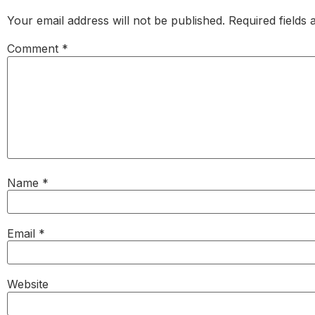
Your email address will not be published.
Required fields
Comment
*
Name
*
Email
*
Website