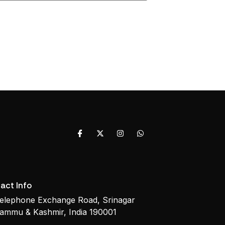
act Info
elephone Exchange Road, Srinagar
ammu & Kashmir, India 190001