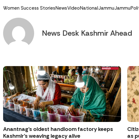
Women Success Stories
News
Video
National
Jammu
Jammu
Poli
News Desk Kashmir Ahead
Anantnag’s oldest handloom factory keeps
Citi
Kashmir’s weaving legacy alive
as p