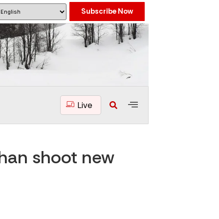
Subscribe Now
Live
Khan shoot new