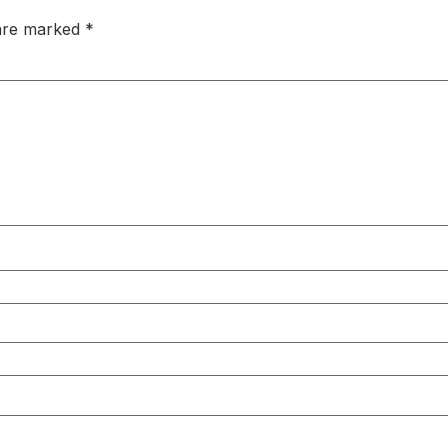
 are marked
*