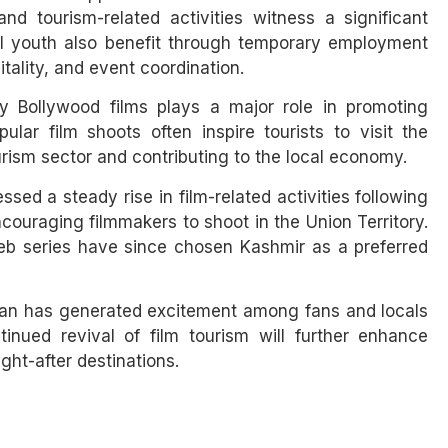
nd tourism-related activities witness a significant
al youth also benefit through temporary employment
itality, and event coordination.
by Bollywood films plays a major role in promoting
ular film shoots often inspire tourists to visit the
rism sector and contributing to the local economy.
d a steady rise in film-related activities following
ncouraging filmmakers to shoot in the Union Territory.
eb series have since chosen Kashmir as a preferred
Khan has generated excitement among fans and locals
inued revival of film tourism will further enhance
ght-after destinations.