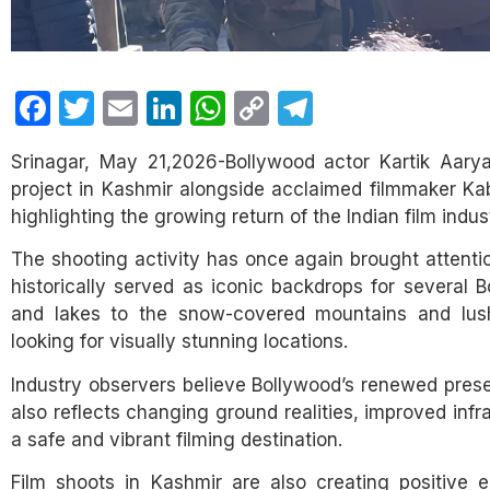
Facebook
Twitter
Email
LinkedIn
WhatsApp
Copy
Telegram
Link
Srinagar, May 21,2026-Bollywood actor Kartik Aary
project in Kashmir alongside acclaimed filmmaker Kab
highlighting the growing return of the Indian film indust
The shooting activity has once again brought attenti
historically served as iconic backdrops for several 
and lakes to the snow-covered mountains and lush 
looking for visually stunning locations.
Industry observers believe Bollywood’s renewed prese
also reflects changing ground realities, improved infr
a safe and vibrant filming destination.
Film shoots in Kashmir are also creating positive e