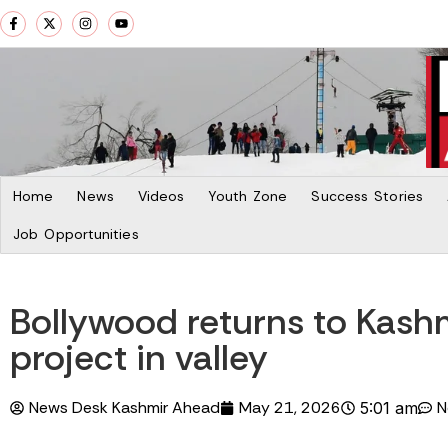
Home
News
Videos
Youth Zone
Success Stories
Job Opportunities
Bollywood returns to Kashm
project in valley
News Desk Kashmir Ahead
May 21, 2026
N
5:01 am