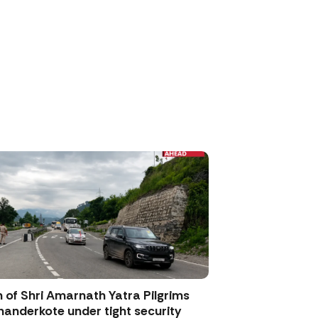
 of Shri Amarnath Yatra Pilgrims
anderkote under tight security