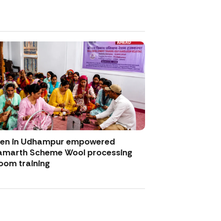
men in Udhampur empowered
amarth Scheme Wool processing
oom training