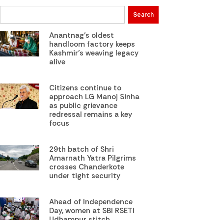
Search
Anantnag’s oldest
handloom factory keeps
Kashmir’s weaving legacy
alive
Citizens continue to
approach LG Manoj Sinha
as public grievance
redressal remains a key
focus
29th batch of Shri
Amarnath Yatra Pilgrims
crosses Chanderkote
under tight security
Ahead of Independence
Day, women at SBI RSETI
Udhampur stitch