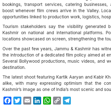
bookings, transport services, catering businesses, a
boost whenever film crews arrive in the Valley. Loc
opportunities linked to production work, logistics, hosp
Tourism stakeholders say the visibility generated 
Kashmir on national and international platforms. Pop
locations showcased on screen, strengthening the tou
Over the past few years, Jammu & Kashmir has witnesse
the introduction of a dedicated film policy aimed at e
Several Bollywood productions, music videos, and w
destination.
The latest shoot featuring Kartik Aaryan and Kabir 
alike, with many expressing optimism that the cont
Kashmir’s image as one of India’s most scenic and sou
Facebook
Twitter
Email
LinkedIn
WhatsApp
Copy
Telegram
Link