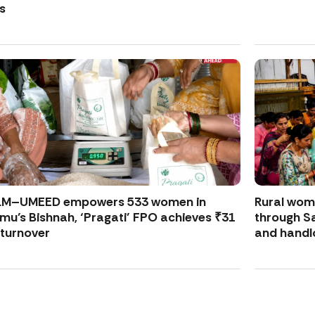
s
LM–UMEED empowers 533 women in
Rural wo
u’s Bishnah, ‘Pragati’ FPO achieves ₹31
through S
 turnover
and handl