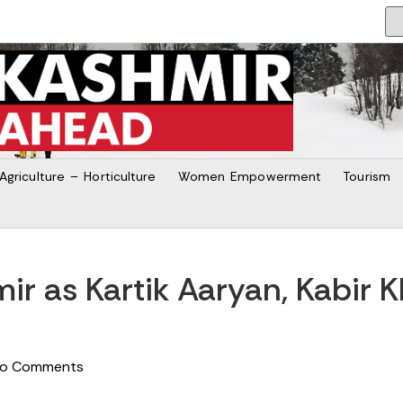
Agriculture – Horticulture
Women Empowerment
Tourism
ir as Kartik Aaryan, Kabir 
o Comments