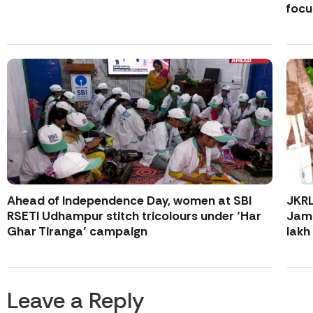
focu
Ahead of Independence Day, women at SBI
JKR
RSETI Udhampur stitch tricolours under ‘Har
Jamm
Ghar Tiranga’ campaign
lakh
Leave a Reply