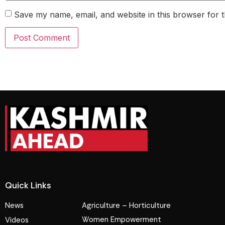
Save my name, email, and website in this browser for 
Quick Links
News
Agriculture – Horticulture
Women Empowerment
Videos