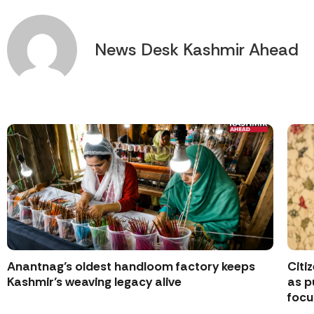
News Desk Kashmir Ahead
Anantnag’s oldest handloom factory keeps
Citi
Kashmir’s weaving legacy alive
as p
focu