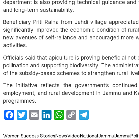
department is also providing technical guidance and tr
and long-term sustainability.
Beneficiary Priti Raina from Jehdi village appreciat
significantly improved the economic condition of rur
new avenues of self-reliance and encouraged more w
activities.
Officials said that apiculture is proving beneficial no
pollination and supporting biodiversity. The administr
of the subsidy-based schemes to strengthen rural live
The initiative reflects the government’s continued
employment, and rural development in Jammu and Kash
programmes.
Facebook
Twitter
Email
LinkedIn
WhatsApp
Copy
Telegram
Link
Women Success Stories
News
Video
National
Jammu
Jammu
Poli