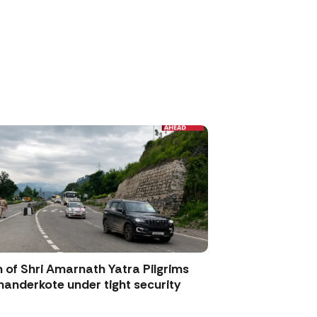
 of Shri Amarnath Yatra Pilgrims
anderkote under tight security