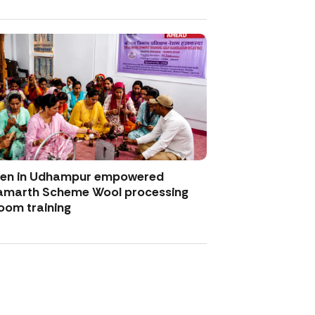
men in Udhampur empowered
amarth Scheme Wool processing
oom training