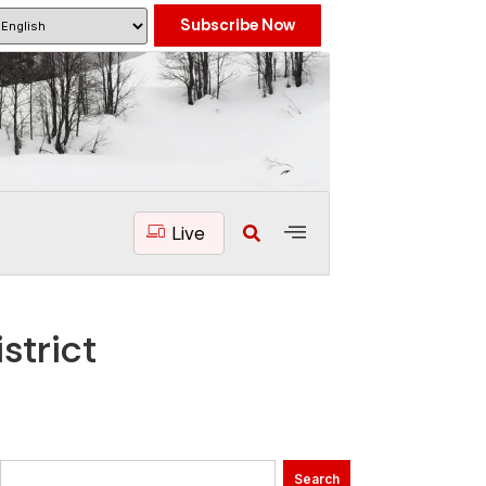
Subscribe Now
Live
strict
Search