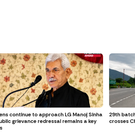
zens continue to approach LG Manoj Sinha
29th batch
ublic grievance redressal remains a key
crosses Ch
s