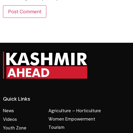
Quick Links
News
Agriculture – Horticulture
Women Empowerment
Videos
Tourism
Youth Zone