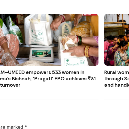
LM–UMEED empowers 533 women in
Rural wo
u’s Bishnah, ‘Pragati’ FPO achieves ₹31
through S
 turnover
and handl
 are marked
*