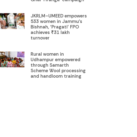
JKRLM–UMEED empowers
533 women in Jammu’s
Bishnah, ‘Pragati’ FPO
achieves ₹31 lakh
turnover
Rural women in
Udhampur empowered
through Samarth
Scheme Wool processing
and handloom training