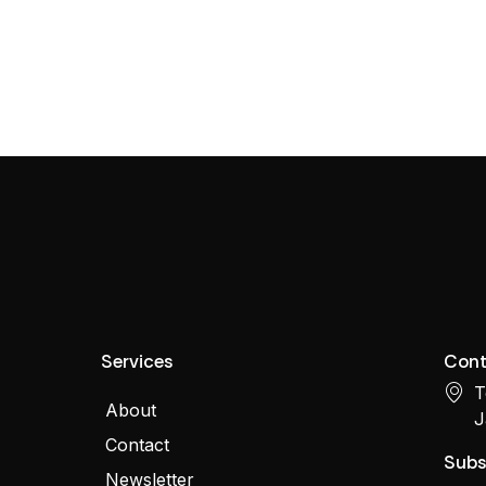
Services
Cont
T
About
J
Contact
Subs
Newsletter