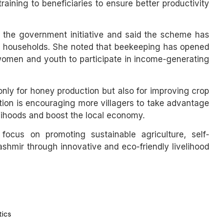
aining to beneficiaries to ensure better productivity
ed the government initiative and said the scheme has
al households. She noted that beekeeping has opened
omen and youth to participate in income-generating
t only for honey production but also for improving crop
ation is encouraging more villagers to take advantage
lihoods and boost the local economy.
 focus on promoting sustainable agriculture, self-
mir through innovative and eco-friendly livelihood
tics