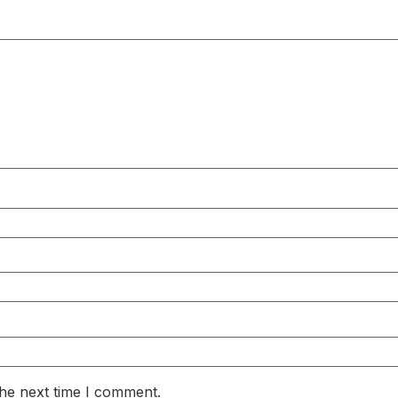
the next time I comment.