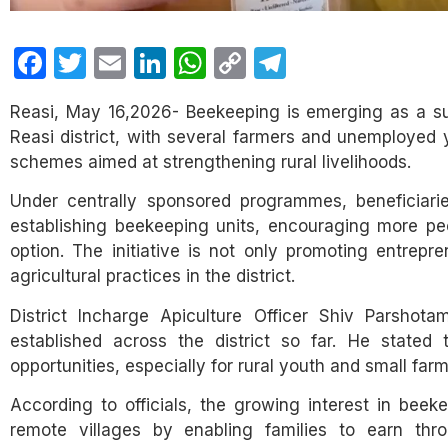
Facebook
Twitter
Email
LinkedIn
WhatsApp
Copy
Telegram
Link
Reasi, May 16,2026- Beekeeping is emerging as a su
Reasi district, with several farmers and unemployed
schemes aimed at strengthening rural livelihoods.
Under centrally sponsored programmes, beneficiarie
establishing beekeeping units, encouraging more peop
option. The initiative is not only promoting entrepre
agricultural practices in the district.
District Incharge Apiculture Officer Shiv Parshot
established across the district so far. He state
opportunities, especially for rural youth and small fa
According to officials, the growing interest in bee
remote villages by enabling families to earn thr