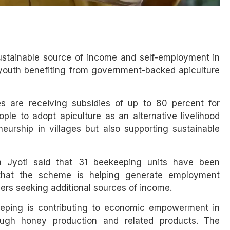
stainable source of income and self-employment in
 youth benefiting from government-backed apiculture
s are receiving subsidies of up to 80 percent for
le to adopt apiculture as an alternative livelihood
neurship in villages but also supporting sustainable
am Jyoti said that 31 beekeeping units have been
d that the scheme is helping generate employment
rmers seeking additional sources of income.
keeping is contributing to economic empowerment in
ough honey production and related products. The