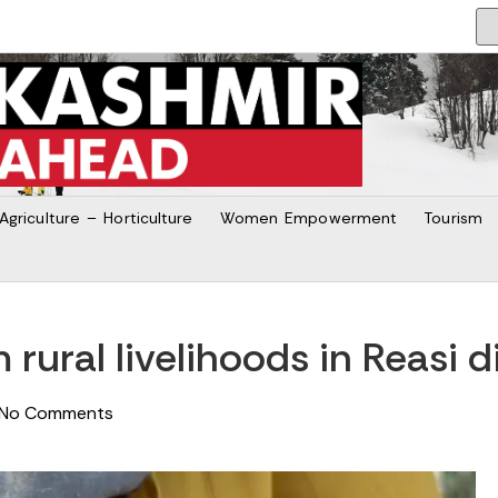
Agriculture – Horticulture
Women Empowerment
Tourism
rural livelihoods in Reasi di
No Comments