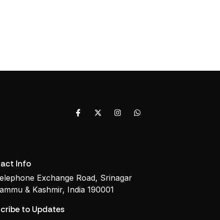
act Info
elephone Exchange Road, Srinagar
ammu & Kashmir, India 190001
cribe to Updates