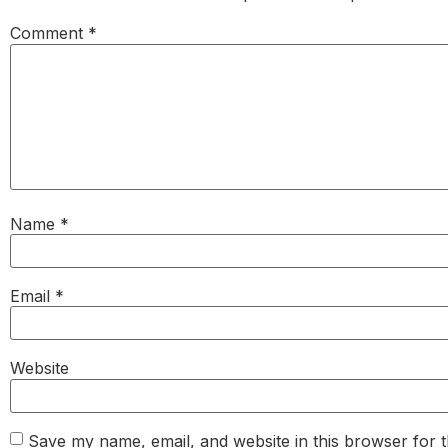
Comment
*
Name
*
Email
*
Website
Save my name, email, and website in this browser for 