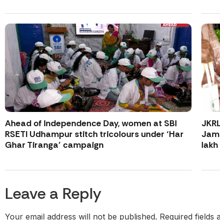
Ahead of Independence Day, women at SBI
JKR
RSETI Udhampur stitch tricolours under ‘Har
Jamm
Ghar Tiranga’ campaign
lakh
Leave a Reply
Your email address will not be published.
Required fields