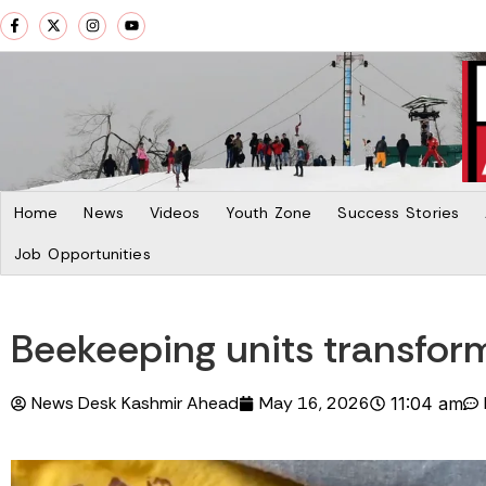
Home
News
Videos
Youth Zone
Success Stories
Job Opportunities
Beekeeping units transform 
News Desk Kashmir Ahead
May 16, 2026
11:04 am