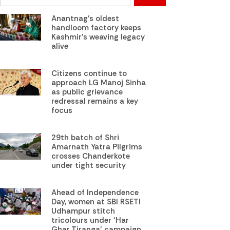
Anantnag’s oldest
handloom factory keeps
Kashmir’s weaving legacy
alive
Citizens continue to
approach LG Manoj Sinha
as public grievance
redressal remains a key
focus
29th batch of Shri
Amarnath Yatra Pilgrims
crosses Chanderkote
under tight security
Ahead of Independence
Day, women at SBI RSETI
Udhampur stitch
tricolours under ‘Har
Ghar Tiranga’ campaign