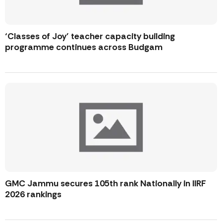
‘Classes of Joy’ teacher capacity building
programme continues across Budgam
GMC Jammu secures 105th rank Nationally in IIRF
2026 rankings