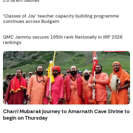
2.0 Gram Sabhas
‘Classes of Joy’ teacher capacity building programme
continues across Budgam
GMC Jammu secures 105th rank Nationally in IIRF 2026
rankings
Charri Mubarak journey to Amarnath Cave Shrine to
begin on Thursday