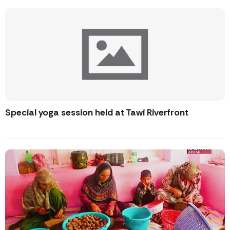
Special yoga session held at Tawi Riverfront