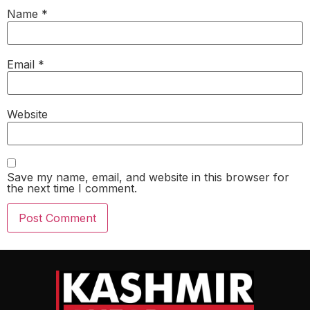
Name
*
Email
*
Website
Save my name, email, and website in this browser for
the next time I comment.