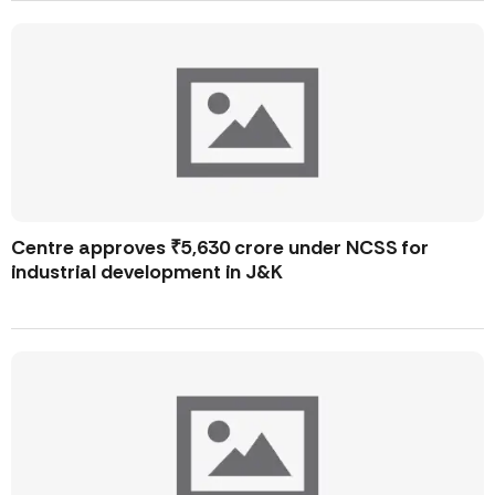
Centre approves ₹5,630 crore under NCSS for
industrial development in J&K