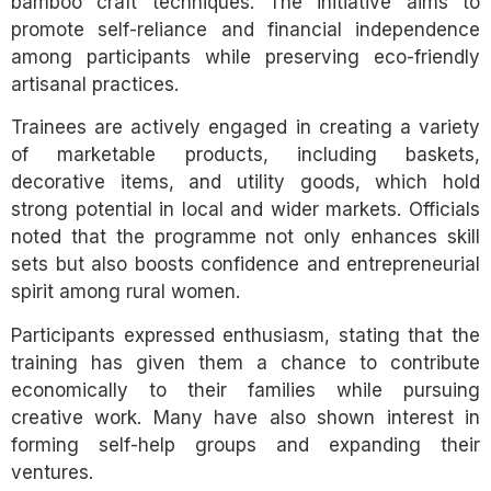
bamboo craft techniques. The initiative aims to
promote self-reliance and financial independence
among participants while preserving eco-friendly
artisanal practices.
Trainees are actively engaged in creating a variety
of marketable products, including baskets,
decorative items, and utility goods, which hold
strong potential in local and wider markets. Officials
noted that the programme not only enhances skill
sets but also boosts confidence and entrepreneurial
spirit among rural women.
Participants expressed enthusiasm, stating that the
training has given them a chance to contribute
economically to their families while pursuing
creative work. Many have also shown interest in
forming self-help groups and expanding their
ventures.