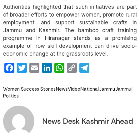
Authorities highlighted that such initiatives are part
of broader efforts to empower women, promote rural
employment, and support sustainable crafts in
Jammu and Kashmir. The bamboo craft training
programme in Hiranagar stands as a promising
example of how skill development can drive socio-
economic change at the grassroots level.
Facebook
Twitter
Email
LinkedIn
WhatsApp
Copy
Telegram
Link
Women Success Stories
News
Video
National
Jammu
Jammu
Politics
News Desk Kashmir Ahead