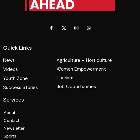
Quick Links
News
Agriculture – Horticulture
Women Empowerment
Videos
Tourism
Youth Zone
Job Opportunities
Success Stories
Services
About
Contact
Newsletter
Sports