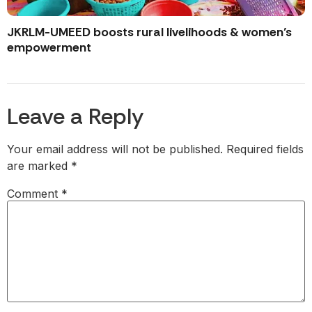
JKRLM-UMEED boosts rural livelihoods & women’s
empowerment
Leave a Reply
Your email address will not be published.
Required fields
are marked
*
Comment
*