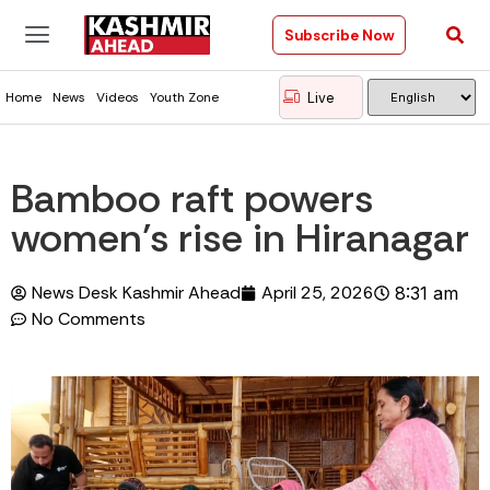
Subscribe Now
Live
Home
News
Videos
Youth Zone
Bamboo raft powers
women’s rise in Hiranagar
News Desk Kashmir Ahead
April 25, 2026
8:31 am
No Comments