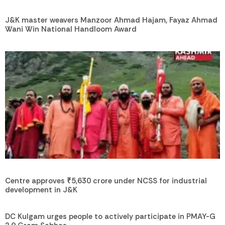
J&K master weavers Manzoor Ahmad Hajam, Fayaz Ahmad
Wani Win National Handloom Award
Centre approves ₹5,630 crore under NCSS for industrial
development in J&K
DC Kulgam urges people to actively participate in PMAY-G