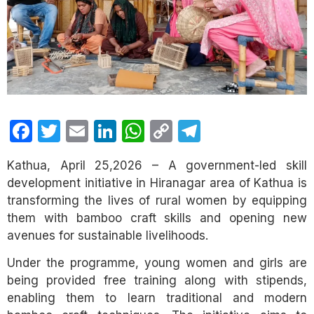
Facebook
Twitter
Email
LinkedIn
WhatsApp
Copy
Telegram
Link
Kathua, April 25,2026 – A government-led skill
development initiative in Hiranagar area of Kathua is
transforming the lives of rural women by equipping
them with bamboo craft skills and opening new
avenues for sustainable livelihoods.
Under the programme, young women and girls are
being provided free training along with stipends,
enabling them to learn traditional and modern