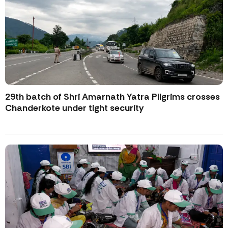
29th batch of Shri Amarnath Yatra Pilgrims crosses
Chanderkote under tight security