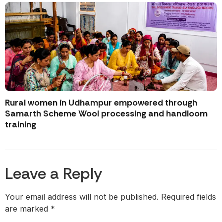
Rural women in Udhampur empowered through
Samarth Scheme Wool processing and handloom
training
Leave a Reply
Your email address will not be published.
Required fields
are marked
*