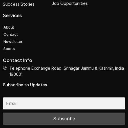
Job Opportunities
Success Stories
Services
About
Contact
Newsletter
Sports
Contact Info
Telephone Exchange Road, Srinagar Jammu & Kashmir, India
190001
Subscribe to Updates