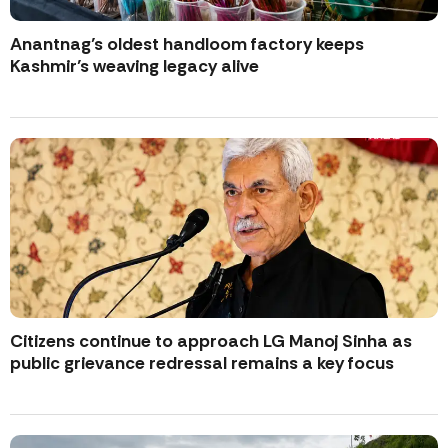
Anantnag’s oldest handloom factory keeps
Kashmir’s weaving legacy alive
Citizens continue to approach LG Manoj Sinha as
public grievance redressal remains a key focus