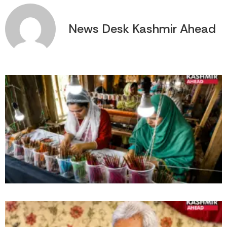
News Desk Kashmir Ahead