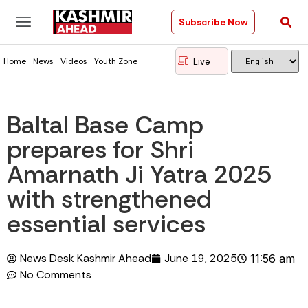
Subscribe Now
Live
Home
News
Videos
Youth Zone
Baltal Base Camp
prepares for Shri
Amarnath Ji Yatra 2025
with strengthened
essential services
News Desk Kashmir Ahead
June 19, 2025
11:56 am
No Comments