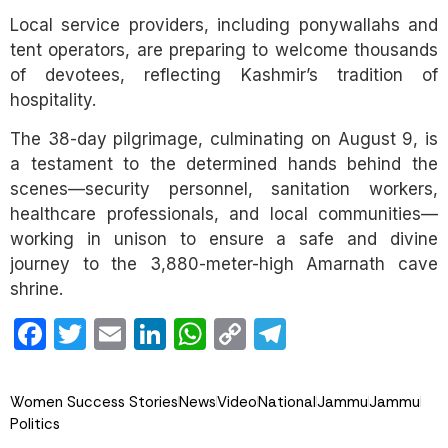
Local service providers, including ponywallahs and
tent operators, are preparing to welcome thousands
of devotees, reflecting Kashmir’s tradition of
hospitality.
The 38-day pilgrimage, culminating on August 9, is
a testament to the determined hands behind the
scenes—security personnel, sanitation workers,
healthcare professionals, and local communities—
working in unison to ensure a safe and divine
journey to the 3,880-meter-high Amarnath cave
shrine.
Facebook
Twitter
Email
LinkedIn
WhatsApp
Copy
Telegram
Link
Women Success Stories
News
Video
National
Jammu
Jammu
Politics