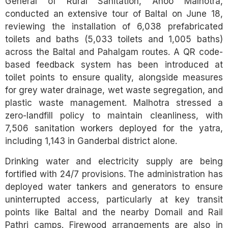
General of Rural Sanitation, Anoo Malhotra,
conducted an extensive tour of Baltal on June 18,
reviewing the installation of 6,038 prefabricated
toilets and baths (5,033 toilets and 1,005 baths)
across the Baltal and Pahalgam routes. A QR code-
based feedback system has been introduced at
toilet points to ensure quality, alongside measures
for grey water drainage, wet waste segregation, and
plastic waste management. Malhotra stressed a
zero-landfill policy to maintain cleanliness, with
7,506 sanitation workers deployed for the yatra,
including 1,143 in Ganderbal district alone.
Drinking water and electricity supply are being
fortified with 24/7 provisions. The administration has
deployed water tankers and generators to ensure
uninterrupted access, particularly at key transit
points like Baltal and the nearby Domail and Rail
Pathri camps. Firewood arrangements are also in