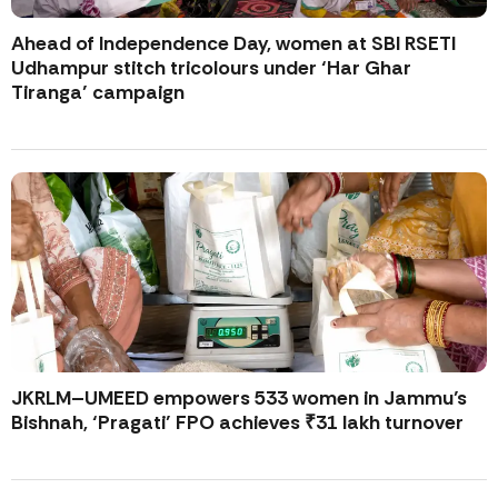
Ahead of Independence Day, women at SBI RSETI
Udhampur stitch tricolours under ‘Har Ghar
Tiranga’ campaign
JKRLM–UMEED empowers 533 women in Jammu’s
Bishnah, ‘Pragati’ FPO achieves ₹31 lakh turnover