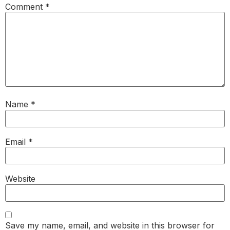
Comment
*
Name
*
Email
*
Website
Save my name, email, and website in this browser for