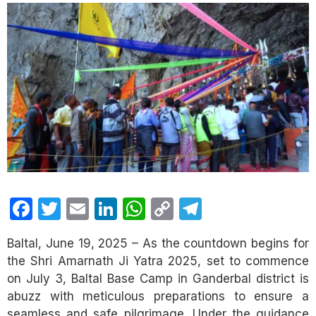
Facebook
Twitter
Email
LinkedIn
WhatsApp
Copy
Telegram
Link
Baltal, June 19, 2025 – As the countdown begins for
the Shri Amarnath Ji Yatra 2025, set to commence
on July 3, Baltal Base Camp in Ganderbal district is
abuzz with meticulous preparations to ensure a
seamless and safe pilgrimage. Under the guidance