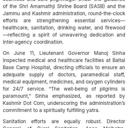
of the Shri Amarnathji Shrine Board (SASB) and the
Jammu and Kashmir administration, round-the-clock
efforts are strengthening essential services—
healthcare, sanitation, drinking water, and firewood
—reflecting a spirit of unwavering dedication and
inter-agency coordination.
On June 11, Lieutenant Governor Manoj Sinha
inspected medical and healthcare facilities at Baltal
Base Camp Hospital, directing officials to ensure an
adequate supply of doctors, paramedical staff,
medical equipment, medicines, and oxygen cylinders
for 24/7 service. “The well-being of pilgrims is
paramount,” Sinha emphasized, as reported by
Kashmir Dot Com, underscoring the administration’s
commitment to a spiritually fulfilling yatra.
Sanitation efforts are equally robust. Director