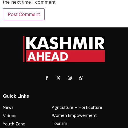
the next time I comment.
Quick Links
News
Agriculture – Horticulture
Women Empowerment
Videos
Tourism
Youth Zone