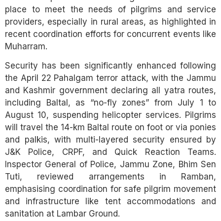
place to meet the needs of pilgrims and service
providers, especially in rural areas, as highlighted in
recent coordination efforts for concurrent events like
Muharram.
Security has been significantly enhanced following
the April 22 Pahalgam terror attack, with the Jammu
and Kashmir government declaring all yatra routes,
including Baltal, as “no-fly zones” from July 1 to
August 10, suspending helicopter services. Pilgrims
will travel the 14-km Baltal route on foot or via ponies
and palkis, with multi-layered security ensured by
J&K Police, CRPF, and Quick Reaction Teams.
Inspector General of Police, Jammu Zone, Bhim Sen
Tuti, reviewed arrangements in Ramban,
emphasising coordination for safe pilgrim movement
and infrastructure like tent accommodations and
sanitation at Lambar Ground.