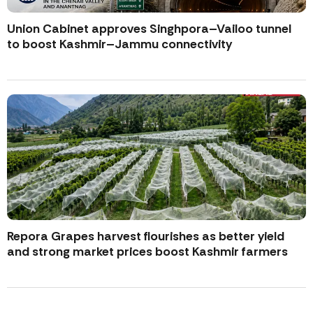
Union Cabinet approves Singhpora–Vailoo tunnel
to boost Kashmir–Jammu connectivity
Repora Grapes harvest flourishes as better yield
and strong market prices boost Kashmir farmers