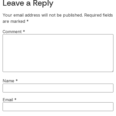
Leave a Reply
Your email address will not be published.
Required fields
are marked
*
Comment
*
Name
*
Email
*