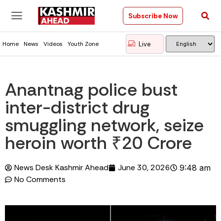
Subscribe Now
Live
Home
News
Videos
Youth Zone
Anantnag police bust
inter-district drug
smuggling network, seize
heroin worth ₹20 Crore
News Desk Kashmir Ahead
June 30, 2026
9:48 am
No Comments