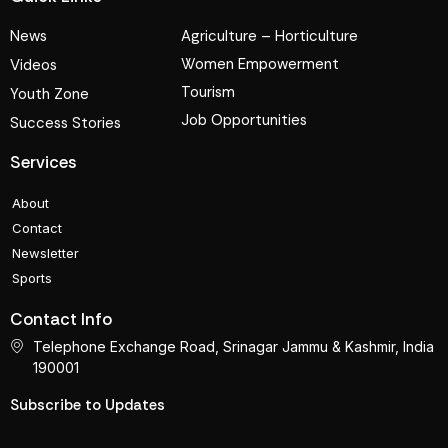
News
Agriculture – Horticulture
Women Empowerment
Videos
Tourism
Youth Zone
Job Opportunities
Success Stories
Services
About
Contact
Newsletter
Sports
Contact Info
Telephone Exchange Road, Srinagar Jammu & Kashmir, India
190001
Subscribe to Updates