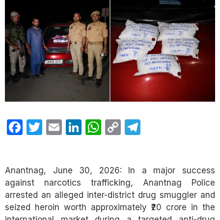
Facebook
Twitter
Email
LinkedIn
WhatsApp
Copy
Telegram
Link
Anantnag, June 30, 2026: In a major success
against narcotics trafficking, Anantnag Police
arrested an alleged inter-district drug smuggler and
seized heroin worth approximately ₹20 crore in the
international market during a targeted anti-drug