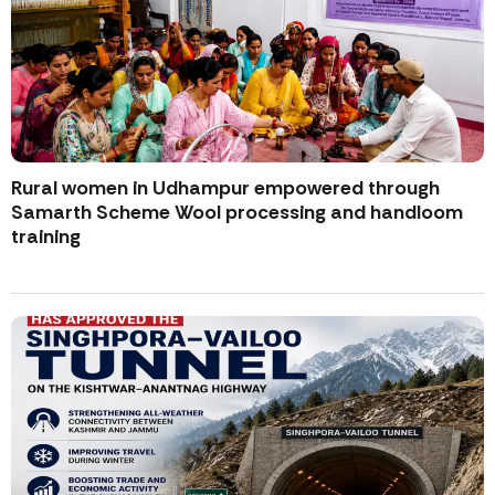
Rural women in Udhampur empowered through
Samarth Scheme Wool processing and handloom
training