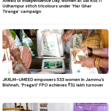
Ahead of Independence Day, women at SBI RSETI
Udhampur stitch tricolours under ‘Har Ghar
Tiranga’ campaign
JKRLM–UMEED empowers 533 women in Jammu’s
Bishnah, ‘Pragati’ FPO achieves ₹31 lakh turnover