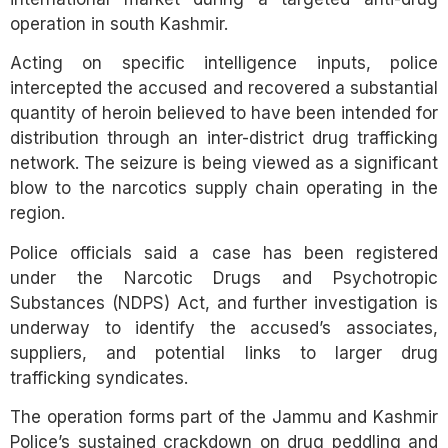
operation in south Kashmir.
Acting on specific intelligence inputs, police
intercepted the accused and recovered a substantial
quantity of heroin believed to have been intended for
distribution through an inter-district drug trafficking
network. The seizure is being viewed as a significant
blow to the narcotics supply chain operating in the
region.
Police officials said a case has been registered
under the Narcotic Drugs and Psychotropic
Substances (NDPS) Act, and further investigation is
underway to identify the accused’s associates,
suppliers, and potential links to larger drug
trafficking syndicates.
The operation forms part of the Jammu and Kashmir
Police’s sustained crackdown on drug peddling and