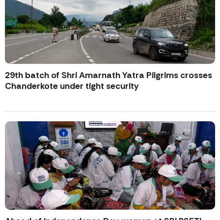
29th batch of Shri Amarnath Yatra Pilgrims crosses
Chanderkote under tight security