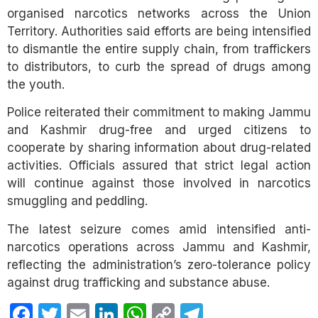
organised narcotics networks across the Union
Territory. Authorities said efforts are being intensified
to dismantle the entire supply chain, from traffickers
to distributors, to curb the spread of drugs among
the youth.
Police reiterated their commitment to making Jammu
and Kashmir drug-free and urged citizens to
cooperate by sharing information about drug-related
activities. Officials assured that strict legal action
will continue against those involved in narcotics
smuggling and peddling.
The latest seizure comes amid intensified anti-
narcotics operations across Jammu and Kashmir,
reflecting the administration’s zero-tolerance policy
against drug trafficking and substance abuse.
Facebook
Twitter
Email
LinkedIn
WhatsApp
Copy
Telegram