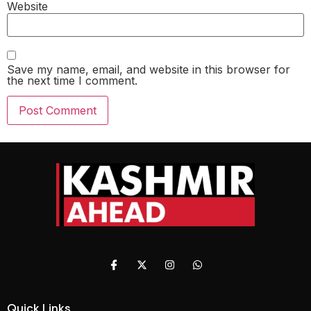
Website
Save my name, email, and website in this browser for
the next time I comment.
Quick Links