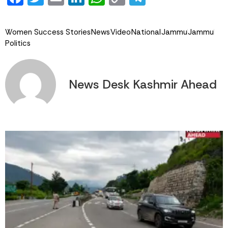
Link
Women Success Stories
News
Video
National
Jammu
Jammu
Politics
News Desk Kashmir Ahead