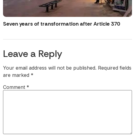
Seven years of transformation after Article 370
Leave a Reply
Your email address will not be published.
Required fields
are marked
*
Comment
*