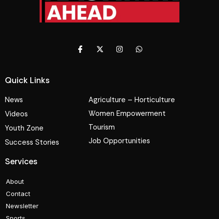
Quick Links
News
Agriculture – Horticulture
Women Empowerment
Videos
Tourism
Youth Zone
Job Opportunities
Success Stories
Services
About
Contact
Newsletter
Sports