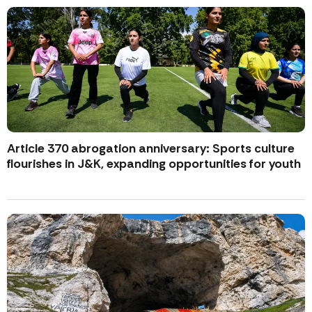
Article 370 abrogation anniversary: Sports culture
flourishes in J&K, expanding opportunities for youth