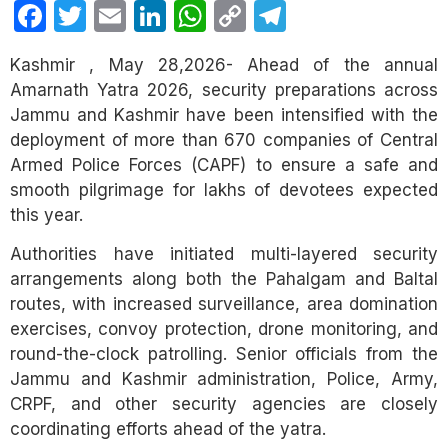
Facebook
Twitter
Email
LinkedIn
WhatsApp
Copy
Telegram
Link
Kashmir , May 28,2026- Ahead of the annual
Amarnath Yatra 2026, security preparations across
Jammu and Kashmir have been intensified with the
deployment of more than 670 companies of Central
Armed Police Forces (CAPF) to ensure a safe and
smooth pilgrimage for lakhs of devotees expected
this year.
Authorities have initiated multi-layered security
arrangements along both the Pahalgam and Baltal
routes, with increased surveillance, area domination
exercises, convoy protection, drone monitoring, and
round-the-clock patrolling. Senior officials from the
Jammu and Kashmir administration, Police, Army,
CRPF, and other security agencies are closely
coordinating efforts ahead of the yatra.