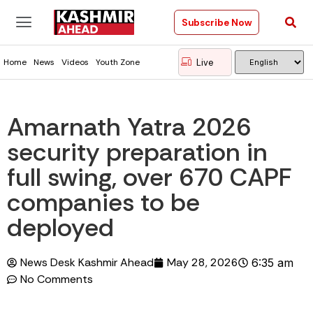
Subscribe Now
Live
Home
News
Videos
Youth Zone
Amarnath Yatra 2026
security preparation in
full swing, over 670 CAPF
companies to be
deployed
News Desk Kashmir Ahead
May 28, 2026
6:35 am
No Comments