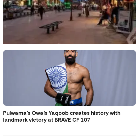
Pulwama’s Owais Yaqoob creates history with
landmark victory at BRAVE CF 107