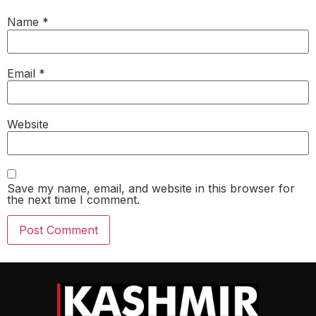
Name
*
Email
*
Website
Save my name, email, and website in this browser for
the next time I comment.