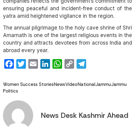
companies reflects the government’s commitment to
ensuring peaceful and incident-free conduct of the
yatra amid heightened vigilance in the region.
The annual pilgrimage to the holy cave shrine of Shri
Amarnath is one of the largest religious events in the
country and attracts devotees from across India and
abroad every year.
Facebook
Twitter
Email
LinkedIn
WhatsApp
Copy
Telegram
Link
Women Success Stories
News
Video
National
Jammu
Jammu
Politics
News Desk Kashmir Ahead