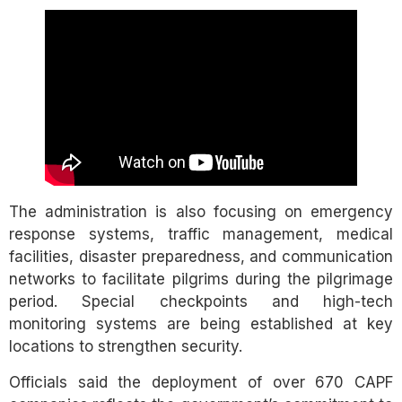
The administration is also focusing on emergency
response systems, traffic management, medical
facilities, disaster preparedness, and communication
networks to facilitate pilgrims during the pilgrimage
period. Special checkpoints and high-tech
monitoring systems are being established at key
locations to strengthen security.
Officials said the deployment of over 670 CAPF