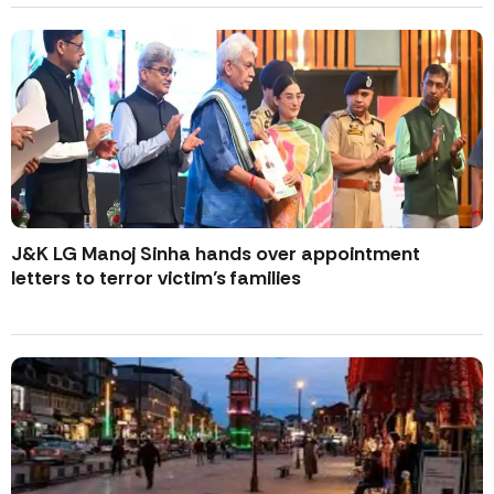
J&K LG Manoj Sinha hands over appointment
letters to terror victim’s families