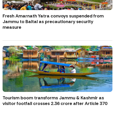
Fresh Amarnath Yatra convoys suspended from
Jammu to Baltal as precautionary security
measure
Tourism boom transforms Jammu & Kashmir as
visitor footfall crosses 2.36 crore after Article 370