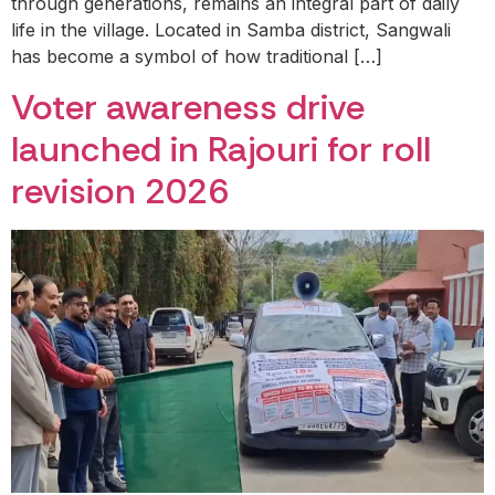
through generations, remains an integral part of daily
life in the village. Located in Samba district, Sangwali
has become a symbol of how traditional […]
Voter awareness drive
launched in Rajouri for roll
revision 2026