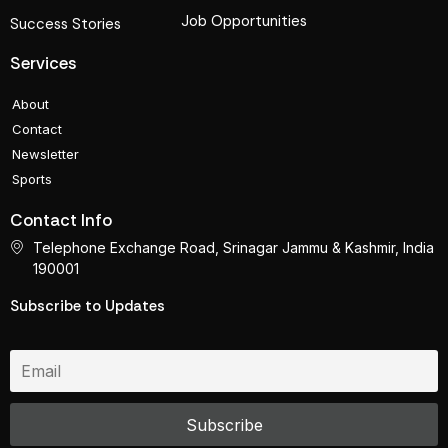
Job Opportunities
Success Stories
Services
About
Contact
Newsletter
Sports
Contact Info
Telephone Exchange Road, Srinagar Jammu & Kashmir, India
190001
Subscribe to Updates