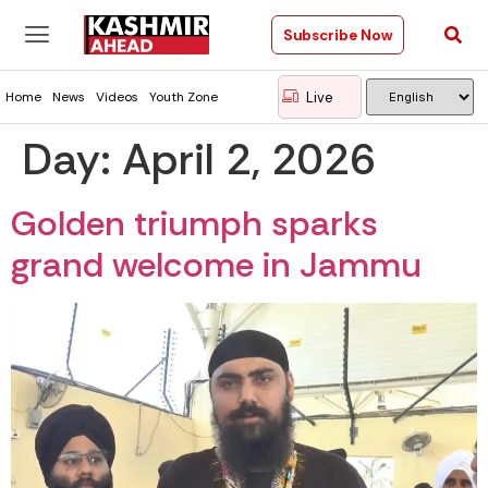
Subscribe Now
Live
Home
News
Videos
Youth Zone
Day:
April 2, 2026
Golden triumph sparks
grand welcome in Jammu