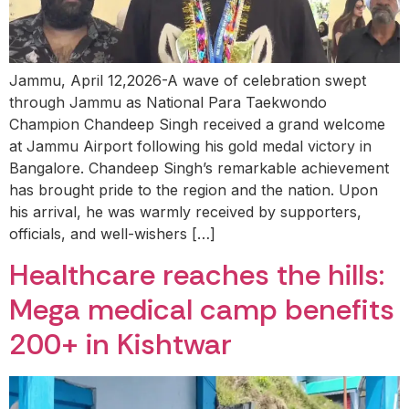
Jammu, April 12,2026-A wave of celebration swept
through Jammu as National Para Taekwondo
Champion Chandeep Singh received a grand welcome
at Jammu Airport following his gold medal victory in
Bangalore. Chandeep Singh’s remarkable achievement
has brought pride to the region and the nation. Upon
his arrival, he was warmly received by supporters,
officials, and well-wishers […]
Healthcare reaches the hills:
Mega medical camp benefits
200+ in Kishtwar