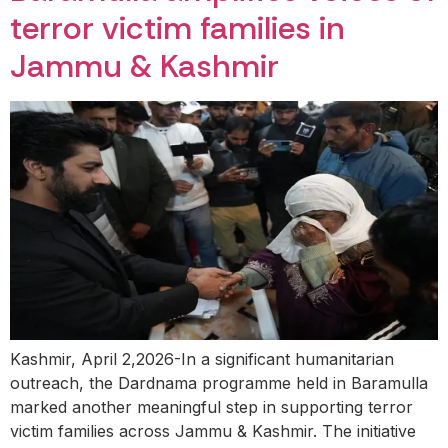
terror victim families in
Jammu & Kashmir
Kashmir, April 2,2026-In a significant humanitarian
outreach, the Dardnama programme held in Baramulla
marked another meaningful step in supporting terror
victim families across Jammu & Kashmir. The initiative