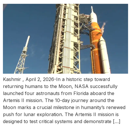
Kashmir , April 2, 2026-In a historic step toward
returning humans to the Moon, NASA successfully
launched four astronauts from Florida aboard the
Artemis II mission. The 10-day journey around the
Moon marks a crucial milestone in humanity’s renewed
push for lunar exploration. The Artemis II mission is
designed to test critical systems and demonstrate […]