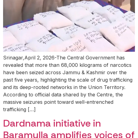
Srinagar,April 2, 2026-The Central Government has
revealed that more than 68,000 kilograms of narcotics
have been seized across Jammu & Kashmir over the
past five years, highlighting the scale of drug trafficking
and its deep-rooted networks in the Union Territory.
According to official data shared by the Centre, the
massive seizures point toward well-entrenched
trafficking […]
Dardnama initiative in
Baramulla amplifies voices of