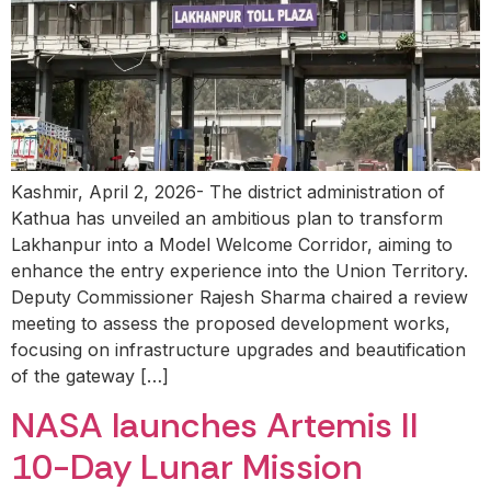
Kashmir, April 2, 2026- The district administration of
Kathua has unveiled an ambitious plan to transform
Lakhanpur into a Model Welcome Corridor, aiming to
enhance the entry experience into the Union Territory.
Deputy Commissioner Rajesh Sharma chaired a review
meeting to assess the proposed development works,
focusing on infrastructure upgrades and beautification
of the gateway […]
NASA launches Artemis II
10-Day Lunar Mission