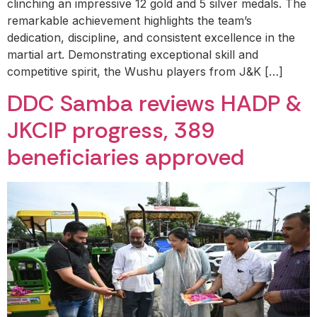
clinching an impressive 12 gold and 5 silver medals. The
remarkable achievement highlights the team’s
dedication, discipline, and consistent excellence in the
martial art. Demonstrating exceptional skill and
competitive spirit, the Wushu players from J&K […]
DDC Samba reviews HADP &
JKCIP progress, 389
beneficiaries approved