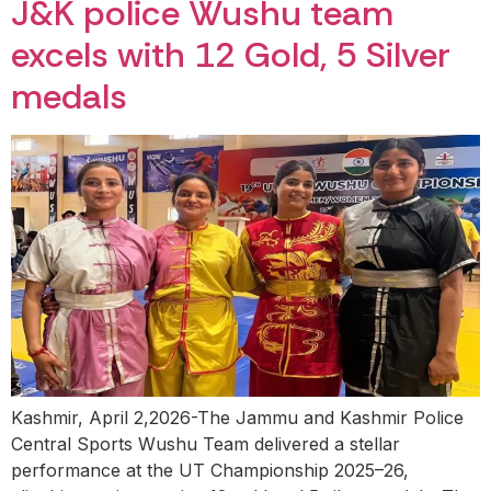
J&K police Wushu team
excels with 12 Gold, 5 Silver
medals
Kashmir, April 2,2026-The Jammu and Kashmir Police
Central Sports Wushu Team delivered a stellar
performance at the UT Championship 2025–26,