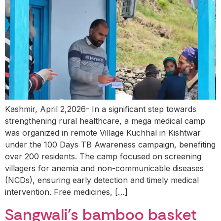
Kashmir, April 2,2026- In a significant step towards
strengthening rural healthcare, a mega medical camp
was organized in remote Village Kuchhal in Kishtwar
under the 100 Days TB Awareness campaign, benefiting
over 200 residents. The camp focused on screening
villagers for anemia and non-communicable diseases
(NCDs), ensuring early detection and timely medical
intervention. Free medicines, […]
Sangwali’s bamboo basket