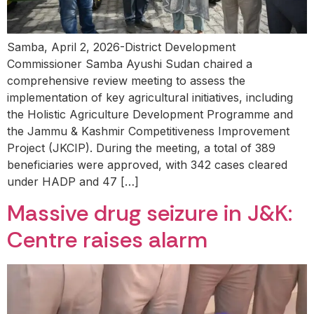
Samba, April 2, 2026-District Development
Commissioner Samba Ayushi Sudan chaired a
comprehensive review meeting to assess the
implementation of key agricultural initiatives, including
the Holistic Agriculture Development Programme and
the Jammu & Kashmir Competitiveness Improvement
Project (JKCIP). During the meeting, a total of 389
beneficiaries were approved, with 342 cases cleared
under HADP and 47 […]
Massive drug seizure in J&K:
Centre raises alarm