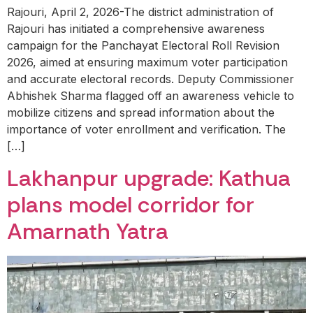
Rajouri, April 2, 2026-The district administration of
Rajouri has initiated a comprehensive awareness
campaign for the Panchayat Electoral Roll Revision
2026, aimed at ensuring maximum voter participation
and accurate electoral records. Deputy Commissioner
Abhishek Sharma flagged off an awareness vehicle to
mobilize citizens and spread information about the
importance of voter enrollment and verification. The
[…]
Lakhanpur upgrade: Kathua
plans model corridor for
Amarnath Yatra