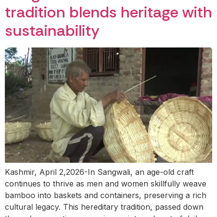
tradition blends heritage with
sustainability
Kashmir, April 2,2026-In Sangwali, an age-old craft
continues to thrive as men and women skillfully weave
bamboo into baskets and containers, preserving a rich
cultural legacy. This hereditary tradition, passed down