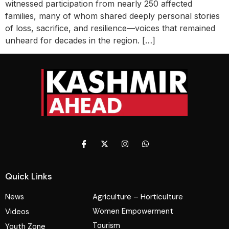
witnessed participation from nearly 250 affected
families, many of whom shared deeply personal stories
of loss, sacrifice, and resilience—voices that remained
unheard for decades in the region. […]
Quick Links
News
Agriculture – Horticulture
Women Empowerment
Videos
Tourism
Youth Zone