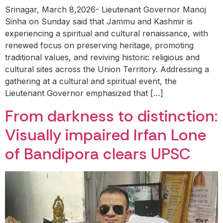
Srinagar, March 8,2026- Lieutenant Governor Manoj
Sinha on Sunday said that Jammu and Kashmir is
experiencing a spiritual and cultural renaissance, with
renewed focus on preserving heritage, promoting
traditional values, and reviving historic religious and
cultural sites across the Union Territory. Addressing a
gathering at a cultural and spiritual event, the
Lieutenant Governor emphasized that […]
From darkness to distinction:
Visually impaired Irfan Lone
of Bandipora clears UPSC