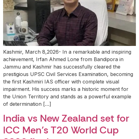
Kashmir, March 8,2026- In a remarkable and inspiring
achievement, Irfan Ahmed Lone from Bandipora in
Jammu and Kashmir has successfully cleared the
prestigious UPSC Civil Services Examination, becoming
the first Kashmiri IAS officer with complete visual
impairment. His success marks a historic moment for
the Union Territory and stands as a powerful example
of determination […]
India vs New Zealand set for
ICC Men’s T20 World Cup