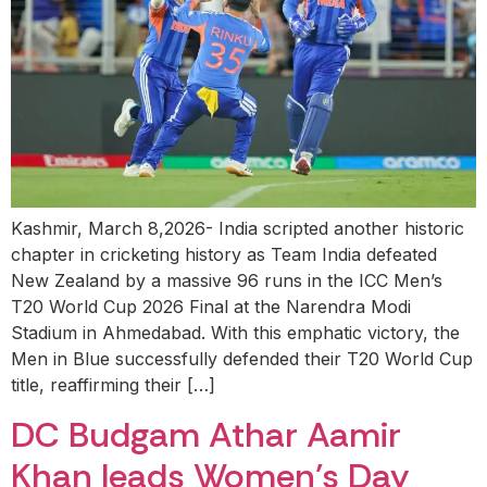
Kashmir, March 8,2026- India scripted another historic
chapter in cricketing history as Team India defeated
New Zealand by a massive 96 runs in the ICC Men’s
T20 World Cup 2026 Final at the Narendra Modi
Stadium in Ahmedabad. With this emphatic victory, the
Men in Blue successfully defended their T20 World Cup
title, reaffirming their […]
DC Budgam Athar Aamir
Khan leads Women’s Day