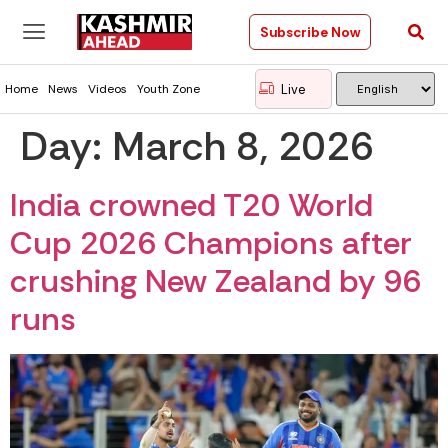
Subscribe Now
Live
Home
News
Videos
Youth Zone
Day:
March 8, 2026
India crowned T20 World
Cup 2026 Champions after
crushing New Zealand by 96
runs