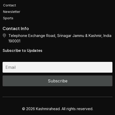
Contact
Newsletter
Sports
Contact Info
Telephone Exchange Road, Srinagar Jammu & Kashmir, India
190001
Subscribe to Updates
© 2026 Kashmirahead. All rights reserved.