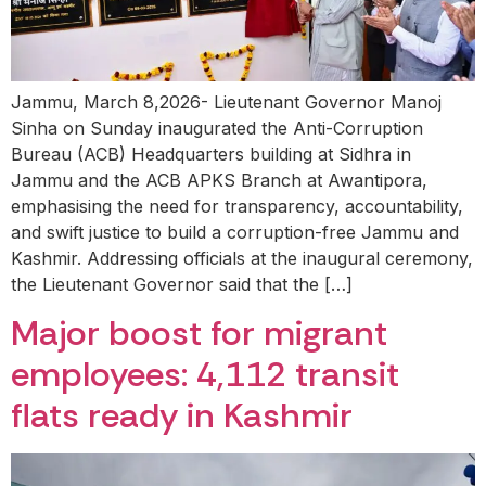
Jammu, March 8,2026- Lieutenant Governor Manoj
Sinha on Sunday inaugurated the Anti-Corruption
Bureau (ACB) Headquarters building at Sidhra in
Jammu and the ACB APKS Branch at Awantipora,
emphasising the need for transparency, accountability,
and swift justice to build a corruption-free Jammu and
Kashmir. Addressing officials at the inaugural ceremony,
the Lieutenant Governor said that the […]
Major boost for migrant
employees: 4,112 transit
flats ready in Kashmir