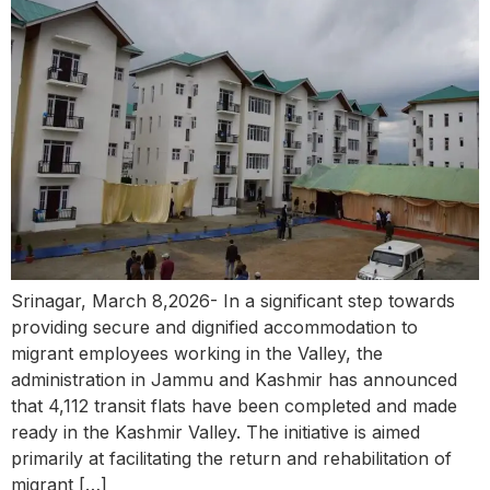
Srinagar, March 8,2026- In a significant step towards
providing secure and dignified accommodation to
migrant employees working in the Valley, the
administration in Jammu and Kashmir has announced
that 4,112 transit flats have been completed and made
ready in the Kashmir Valley. The initiative is aimed
primarily at facilitating the return and rehabilitation of
migrant […]