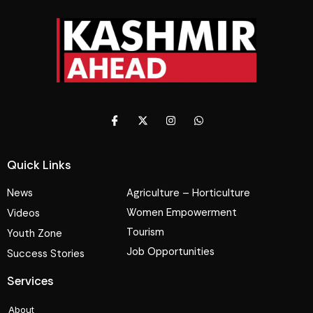
Quick Links
News
Agriculture – Horticulture
Women Empowerment
Videos
Tourism
Youth Zone
Job Opportunities
Success Stories
Services
About