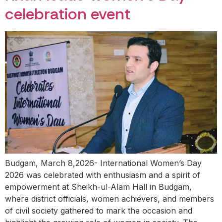
celebration event
Budgam, March 8,2026- International Women’s Day
2026 was celebrated with enthusiasm and a spirit of
empowerment at Sheikh-ul-Alam Hall in Budgam,
where district officials, women achievers, and members
of civil society gathered to mark the occasion and