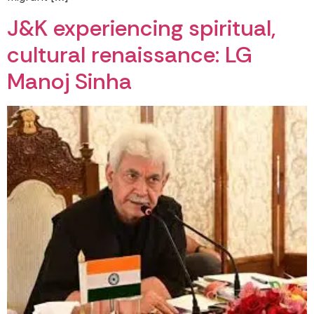
J&K experiencing spiritual,
cultural renaissance: LG
Manoj Sinha