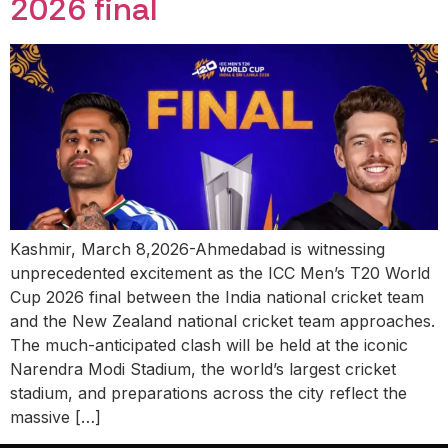
2026 final
Kashmir, March 8,2026-Ahmedabad is witnessing
unprecedented excitement as the ICC Men’s T20 World
Cup 2026 final between the India national cricket team
and the New Zealand national cricket team approaches.
The much-anticipated clash will be held at the iconic
Narendra Modi Stadium, the world’s largest cricket
stadium, and preparations across the city reflect the
massive […]