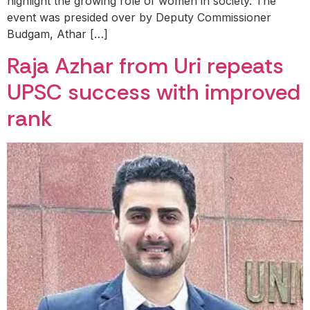
highlight the growing role of women in society. The
event was presided over by Deputy Commissioner
Budgam, Athar […]
Raja Azhar from Uri repeats
UPSC success with improved
rank