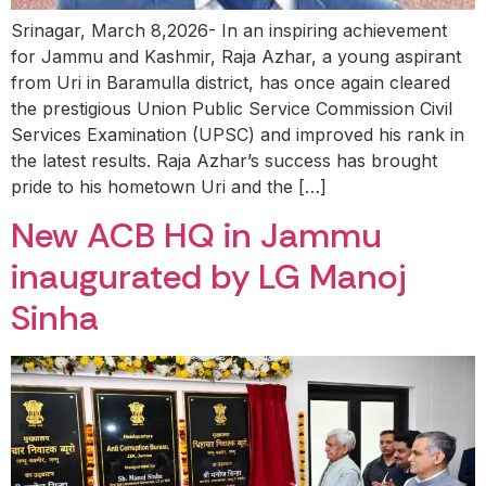
Srinagar, March 8,2026- In an inspiring achievement
for Jammu and Kashmir, Raja Azhar, a young aspirant
from Uri in Baramulla district, has once again cleared
the prestigious Union Public Service Commission Civil
Services Examination (UPSC) and improved his rank in
the latest results. Raja Azhar’s success has brought
pride to his hometown Uri and the […]
New ACB HQ in Jammu
inaugurated by LG Manoj
Sinha