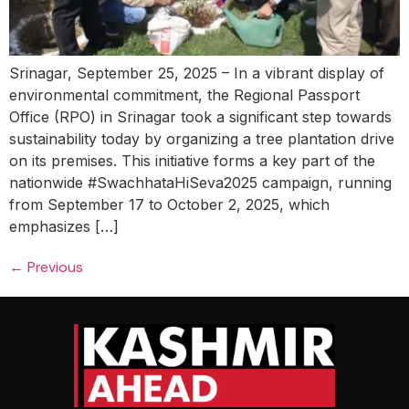
Srinagar, September 25, 2025 – In a vibrant display of
environmental commitment, the Regional Passport
Office (RPO) in Srinagar took a significant step towards
sustainability today by organizing a tree plantation drive
on its premises. This initiative forms a key part of the
nationwide #SwachhataHiSeva2025 campaign, running
from September 17 to October 2, 2025, which
emphasizes […]
←
Previous