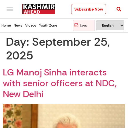
Subscribe Now
Live
Home
News
Videos
Youth Zone
Day:
September 25,
2025
LG Manoj Sinha interacts
with senior officers at NDC,
New Delhi