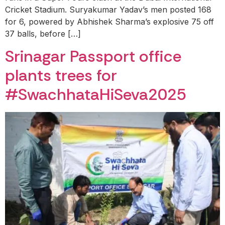
Cricket Stadium. Suryakumar Yadav’s men posted 168
for 6, powered by Abhishek Sharma’s explosive 75 off
37 balls, before […]
Srinagar Passport office
plants trees for
#SwachhataHiSeva2025