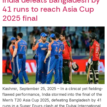
India defeats Bangladesh by
41 runs to reach Asia Cup
2025 final
Kashmir, September 25, 2025 – In a clinical yet fielding-
flawed performance, India stormed into the final of the
Men’s T20 Asia Cup 2025, defeating Bangladesh by 41
runs in a Super Fours clash at the Dubai International