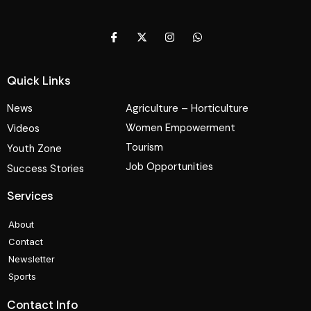
Quick Links
News
Agriculture – Horticulture
Women Empowerment
Videos
Tourism
Youth Zone
Job Opportunities
Success Stories
Services
About
Contact
Newsletter
Sports
Contact Info