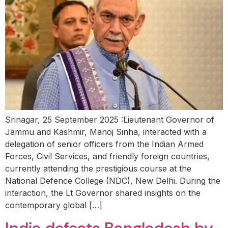
Srinagar, 25 September 2025 :Lieutenant Governor of
Jammu and Kashmir, Manoj Sinha, interacted with a
delegation of senior officers from the Indian Armed
Forces, Civil Services, and friendly foreign countries,
currently attending the prestigious course at the
National Defence College (NDC), New Delhi. During the
interaction, the Lt Governor shared insights on the
contemporary global […]