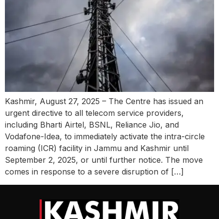
Kashmir, August 27, 2025 – The Centre has issued an
urgent directive to all telecom service providers,
including Bharti Airtel, BSNL, Reliance Jio, and
Vodafone-Idea, to immediately activate the intra-circle
roaming (ICR) facility in Jammu and Kashmir until
September 2, 2025, or until further notice. The move
comes in response to a severe disruption of […]