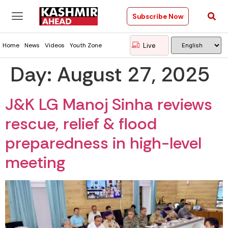
Subscribe Now
Live
Home
News
Videos
Youth Zone
Day:
August 27, 2025
J&K LG Manoj Sinha reviews
rescue, relief & flood
preparedness in high-level
meeting