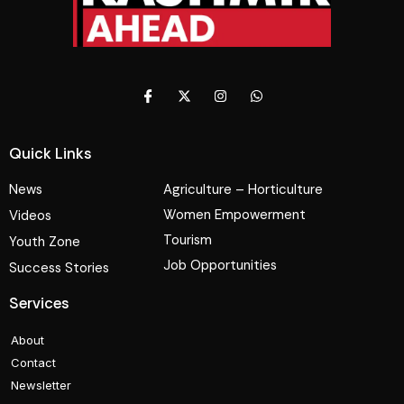
Quick Links
News
Agriculture – Horticulture
Women Empowerment
Videos
Tourism
Youth Zone
Job Opportunities
Success Stories
Services
About
Contact
Newsletter