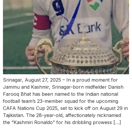
Srinagar, August 27, 2025 – In a proud moment for
Jammu and Kashmir, Srinagar-born midfielder Danish
Farooq Bhat has been named to the Indian national
football team’s 23-member squad for the upcoming
CAFA Nations Cup 2025, set to kick off on August 29 in
Tajikistan. The 28-year-old, affectionately nicknamed
the “Kashmiri Ronaldo” for his dribbling prowess […]