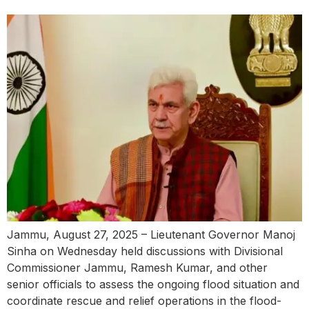
Jammu, August 27, 2025 – Lieutenant Governor Manoj
Sinha on Wednesday held discussions with Divisional
Commissioner Jammu, Ramesh Kumar, and other
senior officials to assess the ongoing flood situation and
coordinate rescue and relief operations in the flood-