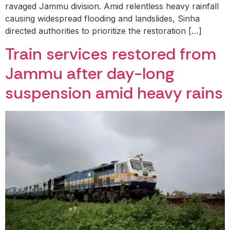
ravaged Jammu division. Amid relentless heavy rainfall
causing widespread flooding and landslides, Sinha
directed authorities to prioritize the restoration […]
Train services restored from
Jammu after day-long
suspension amid heavy rains