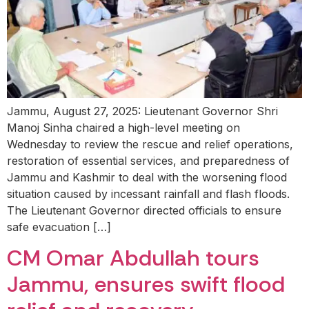
Jammu, August 27, 2025: Lieutenant Governor Shri
Manoj Sinha chaired a high-level meeting on
Wednesday to review the rescue and relief operations,
restoration of essential services, and preparedness of
Jammu and Kashmir to deal with the worsening flood
situation caused by incessant rainfall and flash floods.
The Lieutenant Governor directed officials to ensure
safe evacuation […]
CM Omar Abdullah tours
Jammu, ensures swift flood