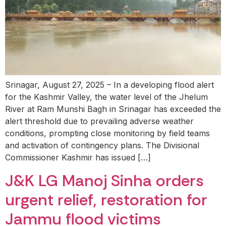
Srinagar, August 27, 2025 – In a developing flood alert
for the Kashmir Valley, the water level of the Jhelum
River at Ram Munshi Bagh in Srinagar has exceeded the
alert threshold due to prevailing adverse weather
conditions, prompting close monitoring by field teams
and activation of contingency plans. The Divisional
Commissioner Kashmir has issued […]
J&K LG Manoj Sinha orders
urgent relief, restoration for
Jammu flood victims