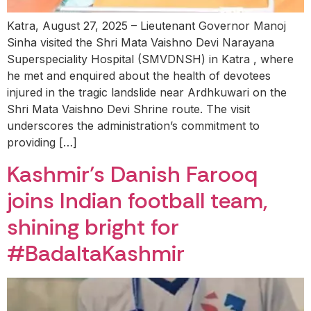
Katra, August 27, 2025 – Lieutenant Governor Manoj
Sinha visited the Shri Mata Vaishno Devi Narayana
Superspeciality Hospital (SMVDNSH) in Katra , where
he met and enquired about the health of devotees
injured in the tragic landslide near Ardhkuwari on the
Shri Mata Vaishno Devi Shrine route. The visit
underscores the administration’s commitment to
providing […]
Kashmir’s Danish Farooq
joins Indian football team,
shining bright for
#BadaltaKashmir