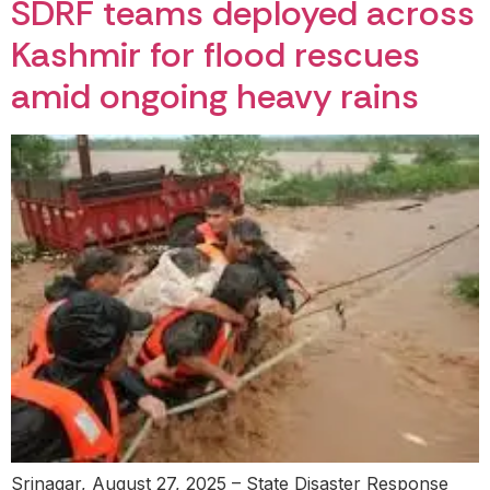
SDRF teams deployed across
Kashmir for flood rescues
amid ongoing heavy rains
Srinagar, August 27, 2025 – State Disaster Response