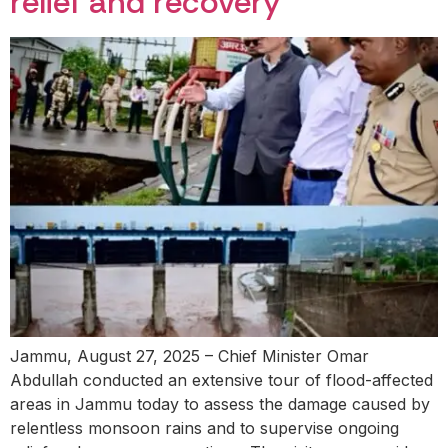
relief and recovery
Jammu, August 27, 2025 – Chief Minister Omar
Abdullah conducted an extensive tour of flood-affected
areas in Jammu today to assess the damage caused by
relentless monsoon rains and to supervise ongoing