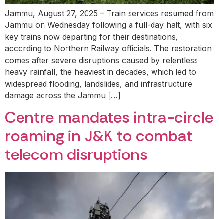
Jammu, August 27, 2025 – Train services resumed from
Jammu on Wednesday following a full-day halt, with six
key trains now departing for their destinations,
according to Northern Railway officials. The restoration
comes after severe disruptions caused by relentless
heavy rainfall, the heaviest in decades, which led to
widespread flooding, landslides, and infrastructure
damage across the Jammu […]
Centre mandates intra-circle
roaming in J&K to combat
telecom disruptions