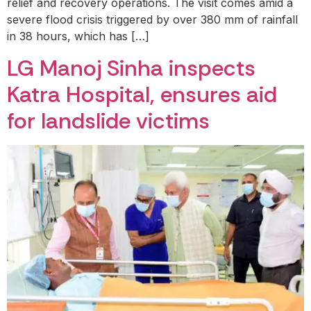
relief and recovery operations. The visit comes amid a
severe flood crisis triggered by over 380 mm of rainfall
in 38 hours, which has […]
LG Manoj Sinha inspects
Katra Hospital, ensures aid
for landslide victims