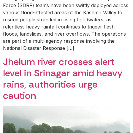
Force (SDRF) teams have been swiftly deployed across
various flood-affected areas of the Kashmir Valley to
rescue people stranded in rising floodwaters, as
relentless heavy rainfall continues to trigger flash
floods, landslides, and river overflows. The operations
are part of a multi-agency response involving the
National Disaster Response […]
Jhelum river crosses alert
level in Srinagar amid heavy
rains, authorities urge
caution