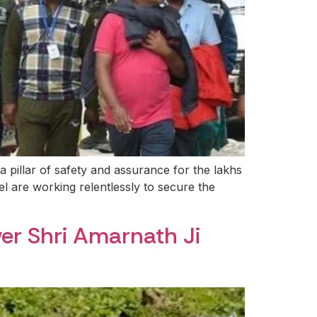
pillar of safety and assurance for the lakhs
el are working relentlessly to secure the
wer Shri Amarnath Ji