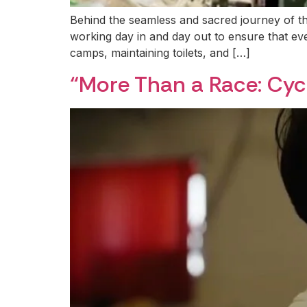
Behind the seamless and sacred journey of t
working day in and day out to ensure that eve
camps, maintaining toilets, and […]
“More Than a Race: Cyc