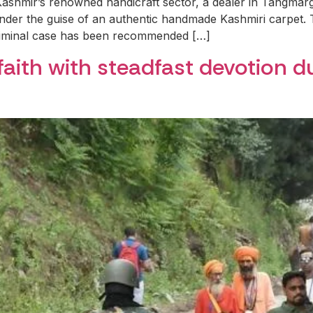
 Kashmir’s renowned handicraft sector, a dealer in Tangmarg,
under the guise of an authentic handmade Kashmiri carpet
riminal case has been recommended […]
faith with steadfast devotion 