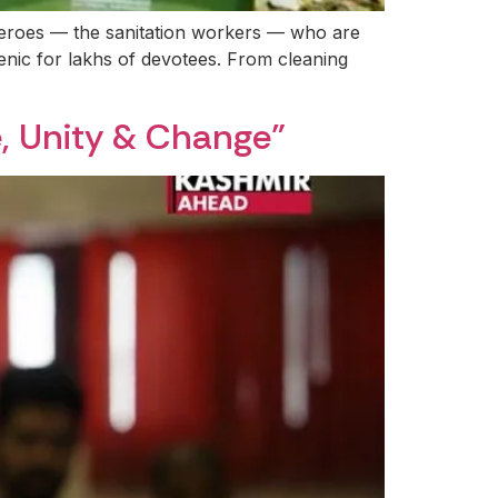
heroes — the sanitation workers — who are
enic for lakhs of devotees. From cleaning
, Unity & Change”