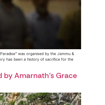
 Paradise” was organised by the Jammu &
ry has been a history of sacrifice for the
ed by Amarnath’s Grace