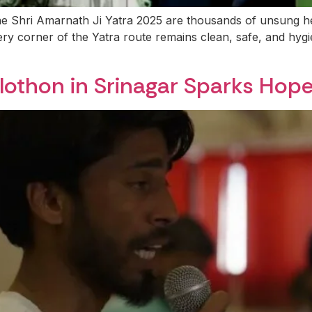
he Shri Amarnath Ji Yatra 2025 are thousands of unsung 
ry corner of the Yatra route remains clean, safe, and hygi
lothon in Srinagar Sparks Hope