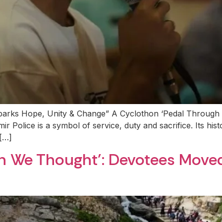
parks Hope, Unity & Change” A Cyclothon ‘Pedal Through
Police is a symbol of service, duty and sacrifice. Its histo
 […]
han We Thought’: Devotees Mov