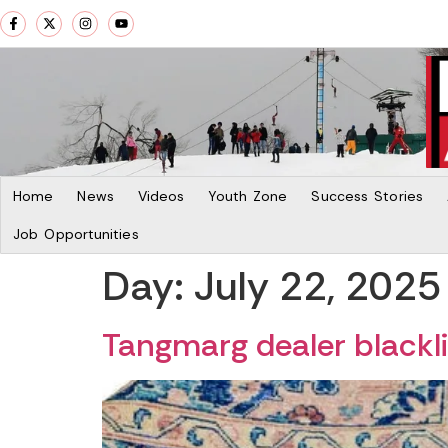
Home
News
Videos
Youth Zone
Success Stories
Job Opportunities
Day:
July 22, 2025
Tangmarg dealer blacklis