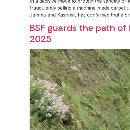
In a decisive move to protect the sanctity of
fraudulently selling a machine-made carpet 
Jammu and Kashmir, has confirmed that a c
BSF guards the path of 
2025