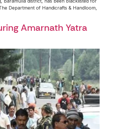
 Baramulla district, has been blacklisted for
. The Department of Handicrafts & Handloom,
during Amarnath Yatra