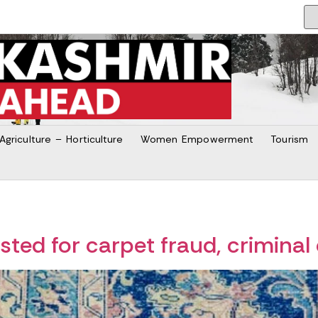
Agriculture – Horticulture
Women Empowerment
Tourism
ted for carpet fraud, criminal 