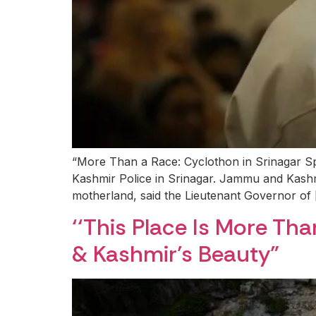
“More Than a Race: Cyclothon in Srinagar S
Kashmir Police in Srinagar. Jammu and Kashmir 
motherland, said the Lieutenant Governor of
‘‘This Place Is More T
& Kashmir’s Beauty”