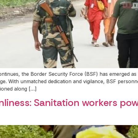
ntinues, the Border Security Force (BSF) has emerged as a 
image. With unmatched dedication and vigilance, BSF personn
tioned along […]
anliness: Sanitation workers po