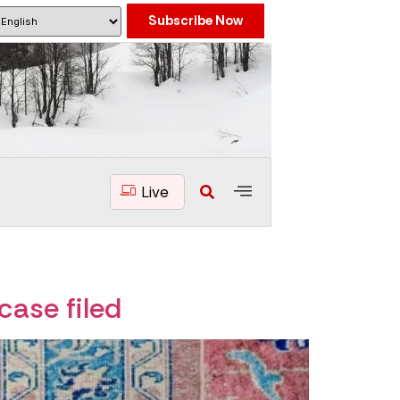
Subscribe Now
Live
case filed