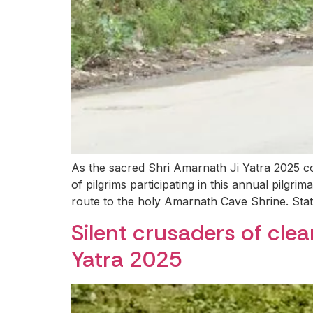
As the sacred Shri Amarnath Ji Yatra 2025 co
of pilgrims participating in this annual pilgr
route to the holy Amarnath Cave Shrine. Sta
Silent crusaders of cle
Yatra 2025