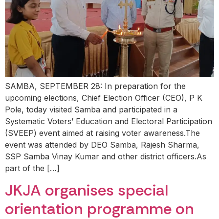
SAMBA, SEPTEMBER 28: In preparation for the
upcoming elections, Chief Election Officer (CEO), P K
Pole, today visited Samba and participated in a
Systematic Voters’ Education and Electoral Participation
(SVEEP) event aimed at raising voter awareness.The
event was attended by DEO Samba, Rajesh Sharma,
SSP Samba Vinay Kumar and other district officers.As
part of the […]
JKJA organises special
orientation programme on