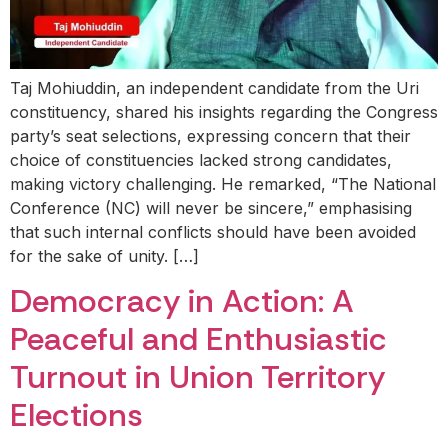
Taj Mohiuddin, an independent candidate from the Uri
constituency, shared his insights regarding the Congress
party’s seat selections, expressing concern that their
choice of constituencies lacked strong candidates,
making victory challenging. He remarked, “The National
Conference (NC) will never be sincere,” emphasising
that such internal conflicts should have been avoided
for the sake of unity. […]
Democracy in Action: A
Peaceful and Enthusiastic
Turnout in Union Territory
Elections