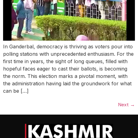
In Ganderbal, democracy is thriving as voters pour into
polling stations with unprecedented enthusiasm. For the
first time in years, the sight of long queues, filled with
hopeful faces eager to cast their ballots, is becoming
the norm. This election marks a pivotal moment, with
the administration having laid the groundwork for what
can be […]
Next
→