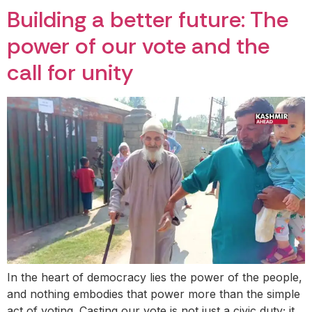
Building a better future: The
power of our vote and the
call for unity
In the heart of democracy lies the power of the people,
and nothing embodies that power more than the simple
act of voting. Casting our vote is not just a civic duty; it