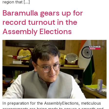
region that […]
Baramulla gears up for
record turnout in the
Assembly Elections
In preparation for the AssemblyElections, meticulous
arrangements are being made to ensure a smooth and