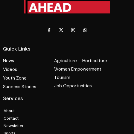
Quick Links
News
Agriculture – Horticulture
Women Empowerment
Videos
Tourism
Youth Zone
Job Opportunities
Success Stories
Services
About
Contact
Newsletter
Sports