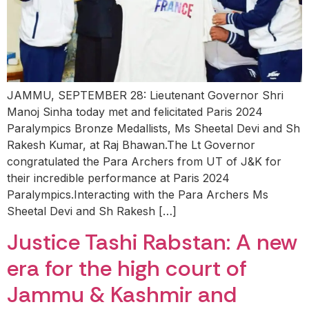
JAMMU, SEPTEMBER 28: Lieutenant Governor Shri
Manoj Sinha today met and felicitated Paris 2024
Paralympics Bronze Medallists, Ms Sheetal Devi and Sh
Rakesh Kumar, at Raj Bhawan.The Lt Governor
congratulated the Para Archers from UT of J&K for
their incredible performance at Paris 2024
Paralympics.Interacting with the Para Archers Ms
Sheetal Devi and Sh Rakesh […]
Justice Tashi Rabstan: A new
era for the high court of
Jammu & Kashmir and