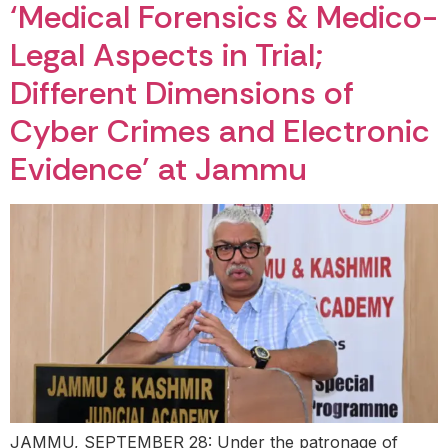
‘Medical Forensics & Medico-
Legal Aspects in Trial;
Different Dimensions of
Cyber Crimes and Electronic
Evidence’ at Jammu
JAMMU, SEPTEMBER 28: Under the patronage of