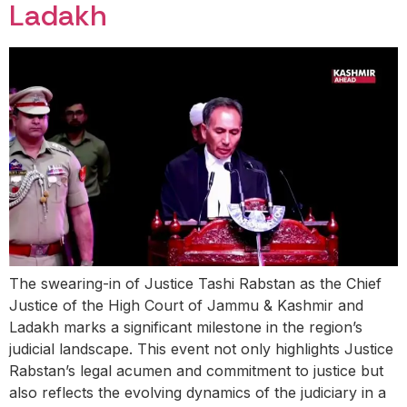
Ladakh
The swearing-in of Justice Tashi Rabstan as the Chief
Justice of the High Court of Jammu & Kashmir and
Ladakh marks a significant milestone in the region’s
judicial landscape. This event not only highlights Justice
Rabstan’s legal acumen and commitment to justice but
also reflects the evolving dynamics of the judiciary in a