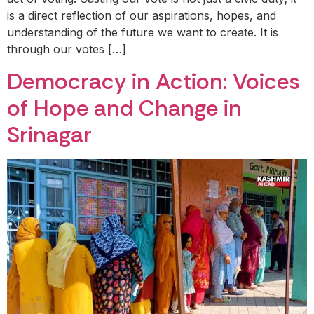
is a direct reflection of our aspirations, hopes, and
understanding of the future we want to create. It is
through our votes […]
Democracy in Action: Voices
of Hope and Change in
Srinagar