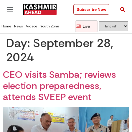
Subscribe Now
Live
Home
News
Videos
Youth Zone
Day:
September 28,
2024
CEO visits Samba; reviews
election preparedness,
attends SVEEP event