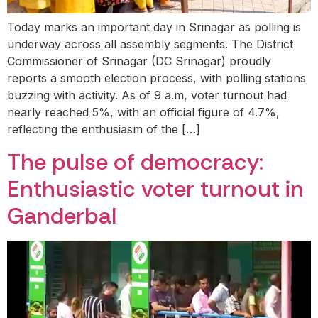
Today marks an important day in Srinagar as polling is
underway across all assembly segments. The District
Commissioner of Srinagar (DC Srinagar) proudly
reports a smooth election process, with polling stations
buzzing with activity. As of 9 a.m, voter turnout had
nearly reached 5%, with an official figure of 4.7%,
reflecting the enthusiasm of the […]
The pulse of democracy:
Enthusiastic voter turnout in
Ganderbal