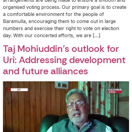
organised voting process. Our primary goal is to create
a comfortable environment for the people of
Baramulla, encouraging them to come out in large
numbers and exercise their right to vote on election
day. With our concerted efforts, we are […]
Taj Mohiuddin’s outlook for
Uri: Addressing development
and future alliances