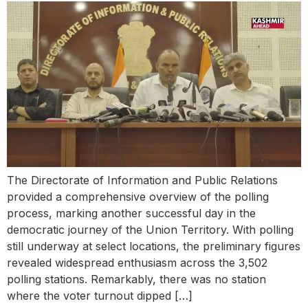
The Directorate of Information and Public Relations
provided a comprehensive overview of the polling
process, marking another successful day in the
democratic journey of the Union Territory. With polling
still underway at select locations, the preliminary figures
revealed widespread enthusiasm across the 3,502
polling stations. Remarkably, there was no station
where the voter turnout dipped […]