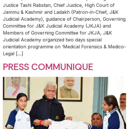
Justice Tashi Rabstan, Chief Justice, High Court of
Jammu & Kashmir and Ladakh (Patron-in-Chief, J&K
Judicial Academy), guidance of Chairperson, Governing
Committee for J&K Judicial Academy (JKJA) and
Members of Governing Committee for JKJA, J&K
Judicial Academy organized two days special
orientation programme on ‘Medical Forensics & Medico-
Legal […]
PRESS COMMUNIQUE