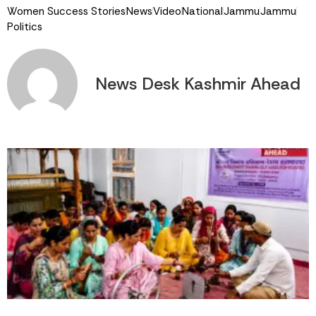
Women Success Stories
News
Video
National
Jammu
Jammu
Politics
News Desk Kashmir Ahead