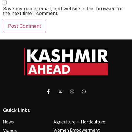
Save my name, email, and website in this browser for
the next time I comment.
Quick Links
News
Agriculture – Horticulture
Women Empowerment
Videos