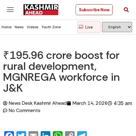
Subscribe Now
Live
Home
News
Videos
Youth Zone
₹195.96 crore boost for
rural development,
MGNREGA workforce in
J&K
News Desk Kashmir Ahead
March 14, 2026
4:35 am
No Comments