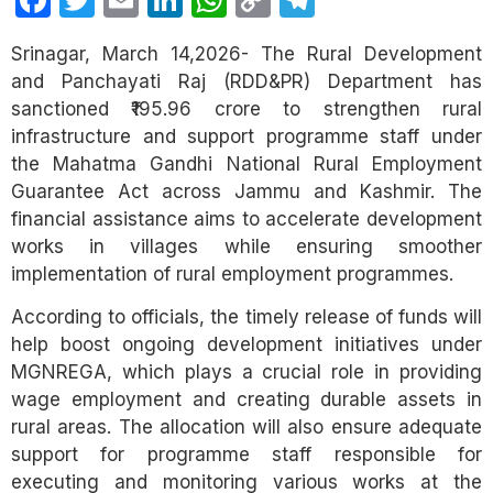
Facebook
Twitter
Email
LinkedIn
WhatsApp
Copy
Telegram
Link
Srinagar, March 14,2026- The Rural Development
and Panchayati Raj (RDD&PR) Department has
sanctioned ₹195.96 crore to strengthen rural
infrastructure and support programme staff under
the Mahatma Gandhi National Rural Employment
Guarantee Act across Jammu and Kashmir. The
financial assistance aims to accelerate development
works in villages while ensuring smoother
implementation of rural employment programmes.
According to officials, the timely release of funds will
help boost ongoing development initiatives under
MGNREGA, which plays a crucial role in providing
wage employment and creating durable assets in
rural areas. The allocation will also ensure adequate
support for programme staff responsible for
executing and monitoring various works at the