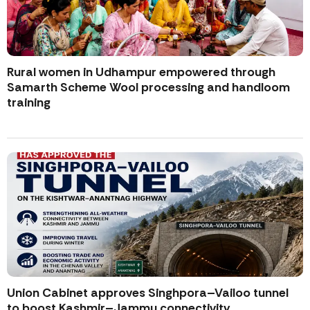
Rural women in Udhampur empowered through
Samarth Scheme Wool processing and handloom
training
Union Cabinet approves Singhpora–Vailoo tunnel
to boost Kashmir–Jammu connectivity