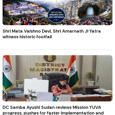
Shri Mata Vaishno Devi, Shri Amarnath Ji Yatra
witness historic footfall
DC Samba Ayushi Sudan reviews Mission YUVA
progress, pushes for faster implementation and