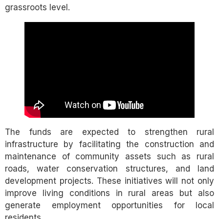
grassroots level.
The funds are expected to strengthen rural
infrastructure by facilitating the construction and
maintenance of community assets such as rural
roads, water conservation structures, and land
development projects. These initiatives will not only
improve living conditions in rural areas but also
generate employment opportunities for local
residents.