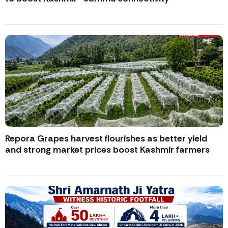
Repora Grapes harvest flourishes as better yield
and strong market prices boost Kashmir farmers