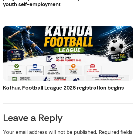
youth self-employment
Kathua Football League 2026 registration begins
Leave a Reply
Your email address will not be published.
Required fields