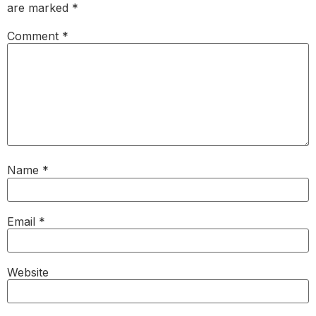
are marked
*
Comment
*
Name
*
Email
*
Website