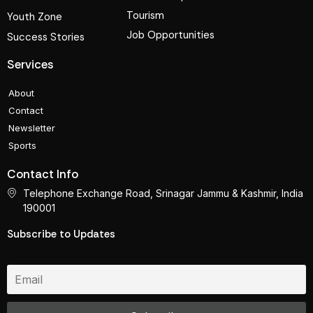
Tourism
Youth Zone
Job Opportunities
Success Stories
Services
About
Contact
Newsletter
Sports
Contact Info
Telephone Exchange Road, Srinagar Jammu & Kashmir, India
190001
Subscribe to Updates