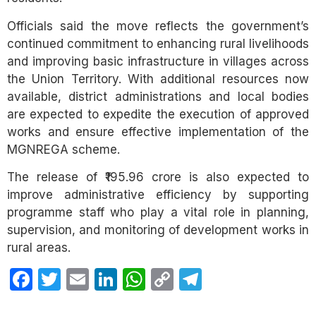
Officials said the move reflects the government’s
continued commitment to enhancing rural livelihoods
and improving basic infrastructure in villages across
the Union Territory. With additional resources now
available, district administrations and local bodies
are expected to expedite the execution of approved
works and ensure effective implementation of the
MGNREGA scheme.
The release of ₹195.96 crore is also expected to
improve administrative efficiency by supporting
programme staff who play a vital role in planning,
supervision, and monitoring of development works in
rural areas.
Facebook
Twitter
Email
LinkedIn
WhatsApp
Copy
Telegram
Link